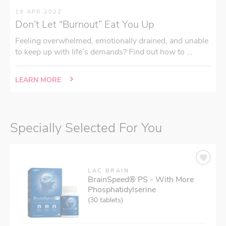
19 APR 2022
Don’t Let “Burnout” Eat You Up
Feeling overwhelmed, emotionally drained, and unable
to keep up with life’s demands? Find out how to ...
LEARN MORE
Specially Selected For You
LAC BRAIN
BrainSpeed® PS - With More
Phosphatidylserine
(30 tablets)