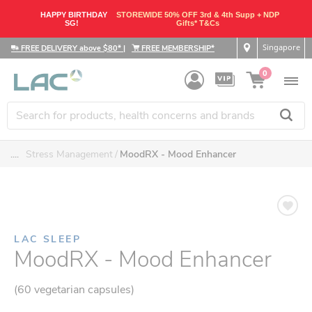
HAPPY BIRTHDAY
STOREWIDE 50% OFF 3rd & 4th Supp + NDP
SG!
Gifts* T&Cs
Singapore
FREE DELIVERY above $80*
|
FREE MEMBERSHIP*
0
....
Stress Management
MoodRX - Mood Enhancer
LAC SLEEP
MoodRX - Mood Enhancer
(60 vegetarian capsules)