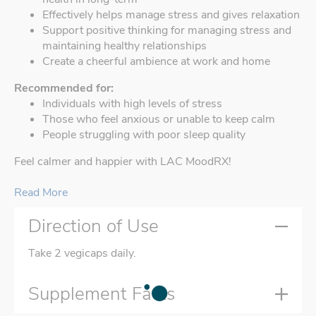
Effectively helps manage stress and gives relaxation
Support positive thinking for managing stress and
maintaining healthy relationships
Create a cheerful ambience at work and home
Recommended for:
Individuals with high levels of stress
Those who feel anxious or unable to keep calm
People struggling with poor sleep quality
Feel calmer and happier with LAC MoodRX!
Read More
Direction of Use
Take 2 vegicaps daily.
Supplement Facts