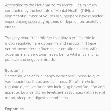
According to the National Youth Mental Health Study
conducted by the Institute of Mental Health (IMH), a
significant number of youths in Singapore have reported
experiencing severe symptoms of depression, anxiety or
stress.
Two key neurotransmitters that play a critical role in
mood regulation are dopamine and serotonin. These
neurotransmitters influence our emotional state, with
dopamine and serotonin levels being vital in balancing
positive and negative moods.
Serotonin
Serotonin, one of our “happy hormones", helps to give
you happiness, focus and calmness. Serotonin helps
regulate digestive functions including bowel function and
appetite. Low serotonin levels are associated with several
mood, sleep and digestive problems.
Dopamine