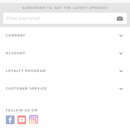
SUBSCRIBE TO GET THE LATEST UPDATES
COMPANY
ACCOUNT
LOYALTY PROGRAM
CUSTOMER SERVICE
FOLLOW US ON