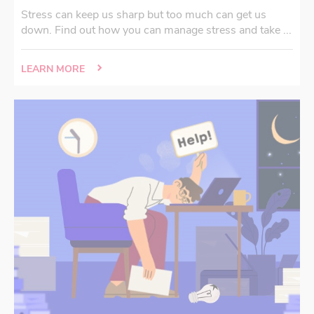
Stress can keep us sharp but too much can get us
down. Find out how you can manage stress and take ...
LEARN MORE