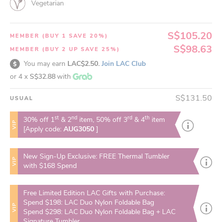
Vegetarian
S$105.20
MEMBER (BUY 1 SAVE 20%)
S$98.63
MEMBER (BUY 2 UP SAVE 25%)
You may earn
LAC$2.50.
Join LAC Club
or 4 x
S$32.88
with
S$131.50
USUAL
st
nd
rd
th
30% off 1
& 2
item, 50% off 3
& 4
item
VIP
[Apply code:
AUG3050
]
New Sign-Up Exclusive: FREE Thermal Tumbler
VIP
with $168 Spend
Free Limited Edition LAC Gifts with Purchase:
Spend $198: LAC Duo Nylon Foldable Bag
VIP
Spend $298: LAC Duo Nylon Foldable Bag + LAC
Signature Tumbler