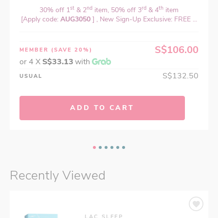
st
nd
rd
th
30% off 1
& 2
item, 50% off 3
& 4
item
[Apply code:
AUG3050
] , New Sign-Up Exclusive: FREE ...
S$106.00
MEMBER
(SAVE 20%)
or 4 X
S$33.13
with
S$132.50
USUAL
ADD TO CART
Recently Viewed
LAC SLEEP