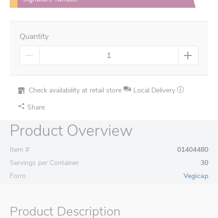
Quantity
Check availability at retail store
Local Delivery
Share
Product Overview
Item #
01404480
Servings per Container
30
Form
Vegicap
Product Description