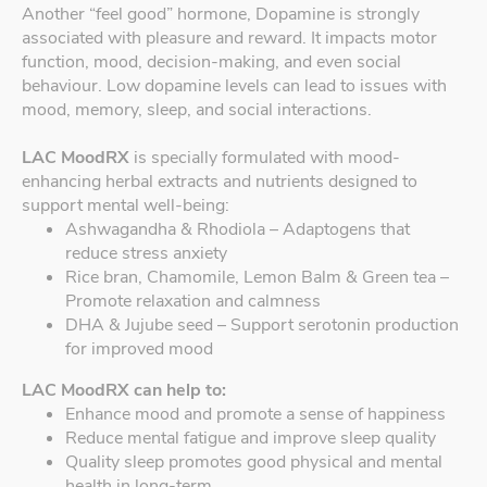
Another “feel good” hormone, Dopamine is strongly
associated with pleasure and reward. It impacts motor
function, mood, decision-making, and even social
behaviour. Low dopamine levels can lead to issues with
mood, memory, sleep, and social interactions.
LAC MoodRX
is specially formulated with mood-
enhancing herbal extracts and nutrients designed to
support mental well-being:
Ashwagandha & Rhodiola – Adaptogens that
reduce stress anxiety
Rice bran, Chamomile, Lemon Balm & Green tea –
Promote relaxation and calmness
DHA & Jujube seed – Support serotonin production
for improved mood
LAC MoodRX can help to:
Enhance mood and promote a sense of happiness
Reduce mental fatigue and improve sleep quality
Quality sleep promotes good physical and mental
health in long-term