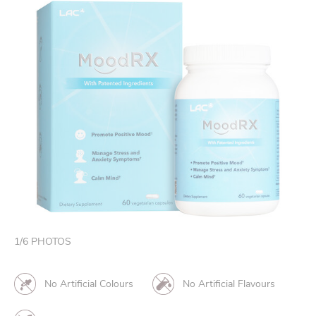
1
/
6
PHOTOS
No Artificial Colours
No Artificial Flavours