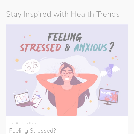
Stay Inspired with Health Trends
17 AUG 2022
Feeling Stressed?