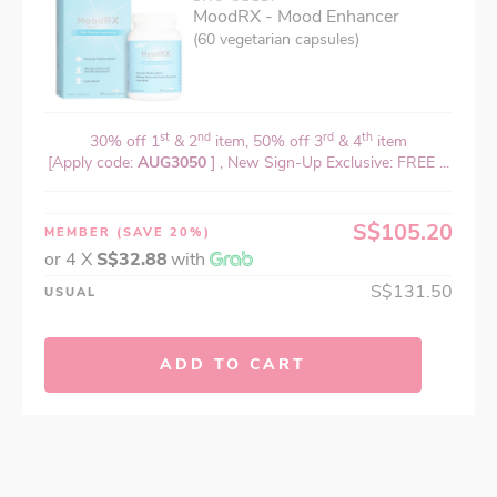
MoodRX - Mood Enhancer
(60 vegetarian capsules)
st
nd
rd
th
30% off 1
& 2
item, 50% off 3
& 4
item
[Apply code:
AUG3050
] , New Sign-Up Exclusive: FREE ...
S$105.20
MEMBER
(SAVE 20%)
or 4 X
S$32.88
with
S$131.50
USUAL
ADD TO CART