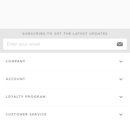
SUBSCRIBE TO GET THE LATEST UPDATES
COMPANY
ACCOUNT
LOYALTY PROGRAM
CUSTOMER SERVICE