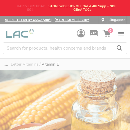
HAPPY BIRTHDAY
STOREWIDE 50% OFF 3rd & 4th Supp + NDP
SG!
Gifts* T&Cs
Singapore
FREE DELIVERY above $80*
|
FREE MEMBERSHIP*
0
....
Letter Vitamins
Vitamin E