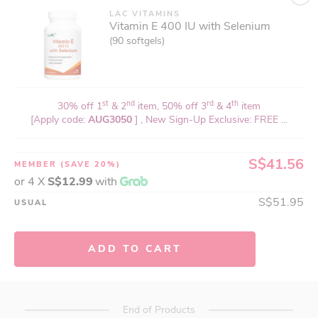
LAC VITAMINS
Vitamin E 400 IU with Selenium
(90 softgels)
st
nd
rd
th
30% off 1
& 2
item, 50% off 3
& 4
item
[Apply code:
AUG3050
] , New Sign-Up Exclusive: FREE ...
S$41.56
MEMBER
(SAVE 20%)
or 4 X
S$12.99
with
S$51.95
USUAL
ADD TO CART
End of Products