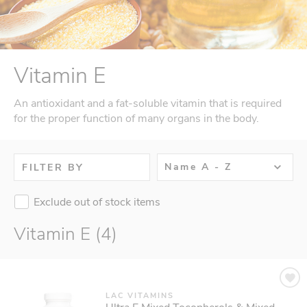
Vitamin E
An antioxidant and a fat-soluble vitamin that is required
for the proper function of many organs in the body.
Name A - Z
FILTER BY
Exclude out of stock items
Vitamin E (4)
LAC VITAMINS