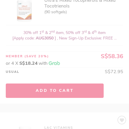
Ultra E Mixed Tocopherols & Mixed
Tocotrienols
(90 softgels)
st
nd
rd
th
30% off 1
& 2
item, 50% off 3
& 4
item
[Apply code:
AUG3050
] , New Sign-Up Exclusive: FREE ...
S$58.36
MEMBER
(SAVE 20%)
or 4 X
S$18.24
with
S$72.95
USUAL
ADD TO CART
LAC VITAMINS