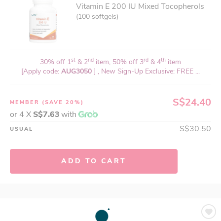
Vitamin E 200 IU Mixed Tocopherols
(100 softgels)
st
nd
rd
th
30% off 1
& 2
item, 50% off 3
& 4
item
[Apply code:
AUG3050
] , New Sign-Up Exclusive: FREE ...
S$24.40
MEMBER
(SAVE 20%)
or 4 X
S$7.63
with
S$30.50
USUAL
ADD TO CART