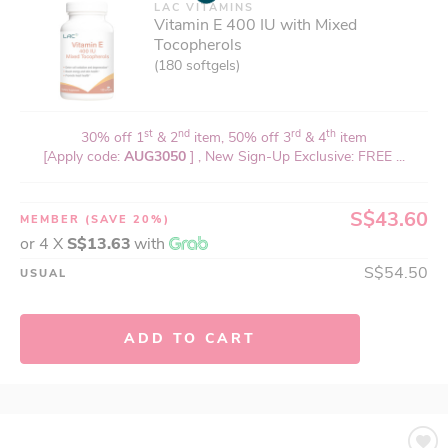
LAC VITAMINS
Vitamin E 400 IU with Mixed
Tocopherols
(180 softgels)
st
nd
rd
th
30% off 1
& 2
item, 50% off 3
& 4
item
[Apply code:
AUG3050
] , New Sign-Up Exclusive: FREE ...
S$43.60
MEMBER
(SAVE 20%)
or 4 X
S$13.63
with
S$54.50
USUAL
ADD TO CART