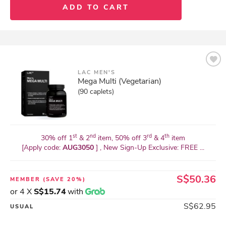
ADD TO CART
LAC MEN'S
Mega Multi (Vegetarian)
(90 caplets)
st
nd
rd
th
30% off 1
& 2
item, 50% off 3
& 4
item
[Apply code:
AUG3050
] , New Sign-Up Exclusive: FREE ...
S$50.36
MEMBER
(SAVE 20%)
or 4 X
S$15.74
with
S$62.95
USUAL