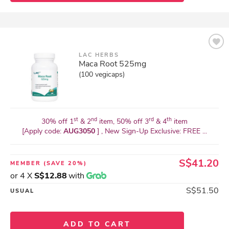
LAC HERBS
Maca Root 525mg
(100 vegicaps)
st
nd
rd
th
30% off 1
& 2
item, 50% off 3
& 4
item
[Apply code:
AUG3050
] , New Sign-Up Exclusive: FREE ...
S$41.20
MEMBER
(SAVE 20%)
or 4 X
S$12.88
with
S$51.50
USUAL
ADD TO CART