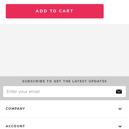
ADD TO CART
SUBSCRIBE TO GET THE LATEST UPDATES
COMPANY
ACCOUNT