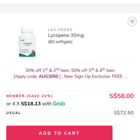
LAC HERBS
Lycopene 30mg
(60 softgels)
st
nd
rd
th
30% off 1
& 2
item, 50% off 3
& 4
item
[Apply code:
AUG3050
] , New Sign-Up Exclusive: FREE ...
S$58.00
MEMBER
(SAVE 20%)
or 4 X
S$18.13
with
S$72.50
USUAL
ADD TO CART