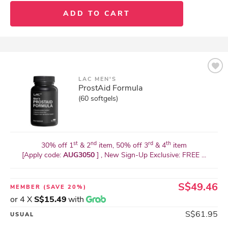
ADD TO CART
LAC MEN'S
ProstAid Formula
(60 softgels)
st
nd
rd
th
30% off 1
& 2
item, 50% off 3
& 4
item
[Apply code:
AUG3050
] , New Sign-Up Exclusive: FREE ...
S$49.46
MEMBER
(SAVE 20%)
or 4 X
S$15.49
with
S$61.95
USUAL