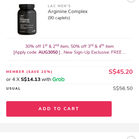
LAC MEN'S
Arginine Complex
(90 caplets)
st
nd
rd
th
30% off 1
& 2
item, 50% off 3
& 4
item
[Apply code:
AUG3050
] , New Sign-Up Exclusive: FREE ...
S$45.20
MEMBER
(SAVE 20%)
or 4 X
S$14.13
with
S$56.50
USUAL
ADD TO CART