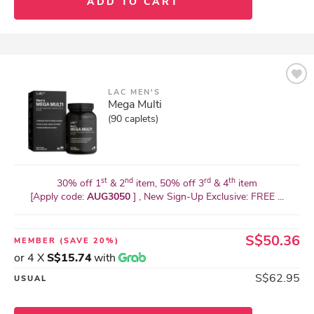
ADD TO CART
LAC MEN'S
Mega Multi
(90 caplets)
st
nd
rd
th
30% off 1
& 2
item, 50% off 3
& 4
item
[Apply code:
AUG3050
] , New Sign-Up Exclusive: FREE ...
S$50.36
MEMBER
(SAVE 20%)
or 4 X
S$15.74
with
S$62.95
USUAL