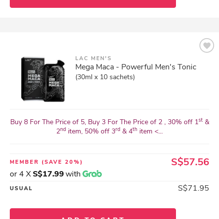
LAC MEN'S
Mega Maca - Powerful Men's Tonic
(30ml x 10 sachets)
st
Buy 8 For The Price of 5, Buy 3 For The Price of 2 , 30% off 1
&
nd
rd
th
2
item, 50% off 3
& 4
item <...
S$57.56
MEMBER
(SAVE 20%)
or 4 X
S$17.99
with
S$71.95
USUAL