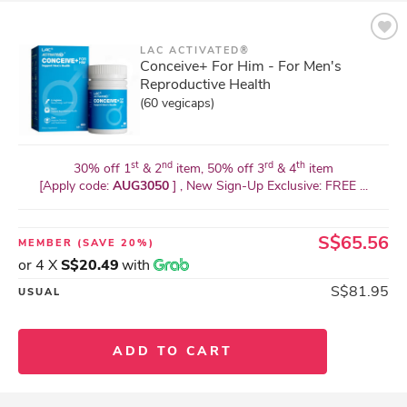
LAC ACTIVATED®
Conceive+ For Him - For Men's
Reproductive Health
(60 vegicaps)
st
nd
rd
th
30% off 1
& 2
item, 50% off 3
& 4
item
[Apply code:
AUG3050
] , New Sign-Up Exclusive: FREE ...
S$65.56
MEMBER
(SAVE 20%)
or 4 X
S$20.49
with
S$81.95
USUAL
ADD TO CART