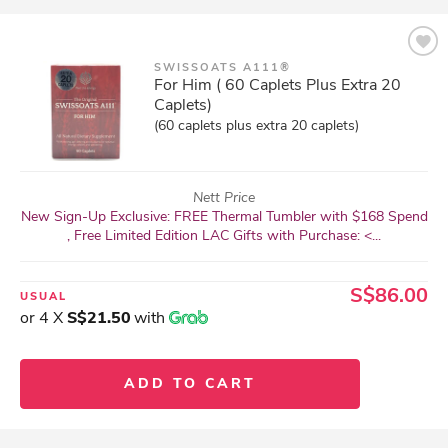
SWISSOATS A111®
For Him ( 60 Caplets Plus Extra 20
Caplets)
(60 caplets plus extra 20 caplets)
Nett Price
New Sign-Up Exclusive: FREE Thermal Tumbler with $168 Spend
, Free Limited Edition LAC Gifts with Purchase: <...
S$86.00
USUAL
or 4 X
S$21.50
with
ADD TO CART