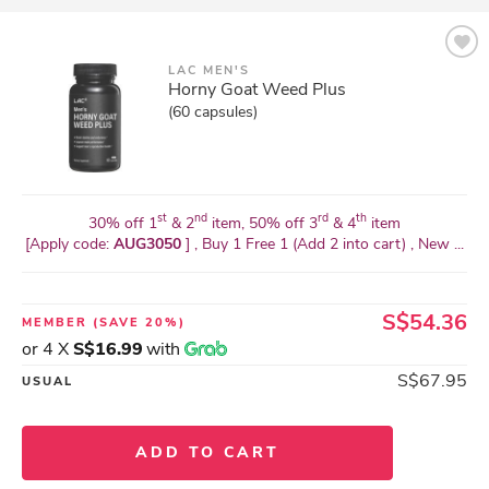
LAC MEN'S
Horny Goat Weed Plus
(60 capsules)
st
nd
rd
th
30% off 1
& 2
item, 50% off 3
& 4
item
[Apply code:
AUG3050
] , Buy 1 Free 1 (Add 2 into cart) , New ...
S$54.36
MEMBER
(SAVE 20%)
or 4 X
S$16.99
with
S$67.95
USUAL
ADD TO CART