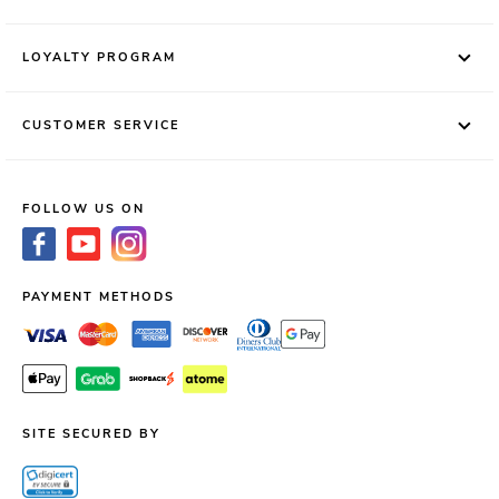
LOYALTY PROGRAM
CUSTOMER SERVICE
FOLLOW US ON
PAYMENT METHODS
SITE SECURED BY