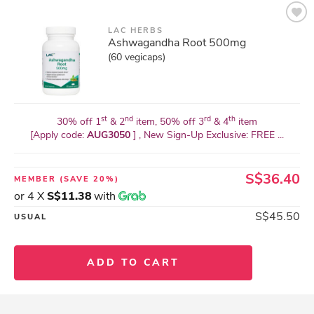
LAC HERBS
Ashwagandha Root 500mg
(60 vegicaps)
st
nd
rd
th
30% off 1
& 2
item, 50% off 3
& 4
item
[Apply code:
AUG3050
] , New Sign-Up Exclusive: FREE ...
S$36.40
MEMBER
(SAVE 20%)
or 4 X
S$11.38
with
S$45.50
USUAL
ADD TO CART