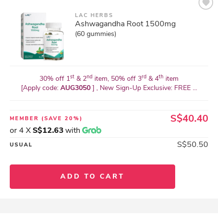
LAC HERBS
Ashwagandha Root 1500mg
(60 gummies)
st
nd
rd
th
30% off 1
& 2
item, 50% off 3
& 4
item
[Apply code:
AUG3050
] , New Sign-Up Exclusive: FREE ...
S$40.40
MEMBER
(SAVE 20%)
or 4 X
S$12.63
with
S$50.50
USUAL
ADD TO CART