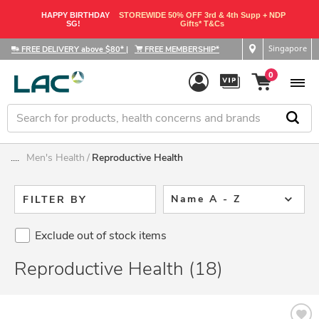
HAPPY BIRTHDAY
STOREWIDE 50% OFF 3rd & 4th Supp + NDP
SG!
Gifts* T&Cs
Singapore
FREE DELIVERY above $80*
|
FREE MEMBERSHIP*
0
....
Men's Health
Reproductive Health
Name A - Z
FILTER BY
Exclude out of stock items
Reproductive Health (18)