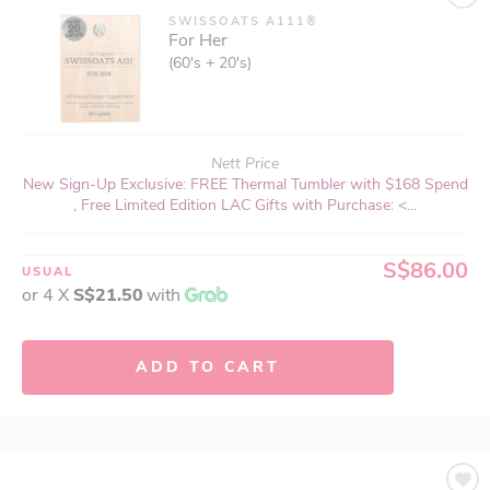
SWISSOATS A111®
For Her
(60's + 20's)
Nett Price
New Sign-Up Exclusive: FREE Thermal Tumbler with $168 Spend
, Free Limited Edition LAC Gifts with Purchase: <...
S$86.00
USUAL
or 4 X
S$21.50
with
ADD TO CART