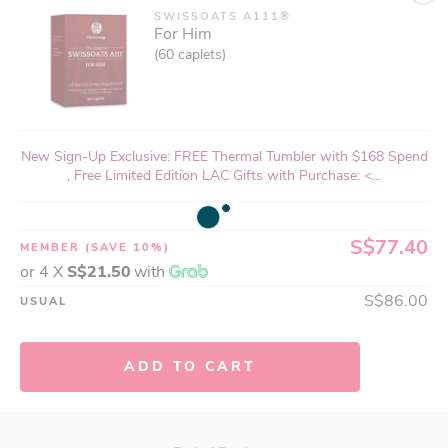
SWISSOATS A111®
For Him
(60 caplets)
New Sign-Up Exclusive: FREE Thermal Tumbler with $168 Spend
, Free Limited Edition LAC Gifts with Purchase: <...
S$77.40
MEMBER
(SAVE 10%)
or 4 X
S$21.50
with
S$86.00
USUAL
ADD TO CART