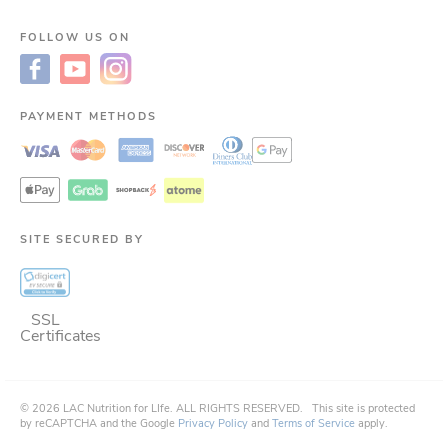
FOLLOW US ON
PAYMENT METHODS
SITE SECURED BY
SSL
Certificates
©
2026
LAC Nutrition for LIfe.
ALL RIGHTS RESERVED.
This site is protected
by reCAPTCHA and the Google
Privacy Policy
and
Terms of Service
apply.