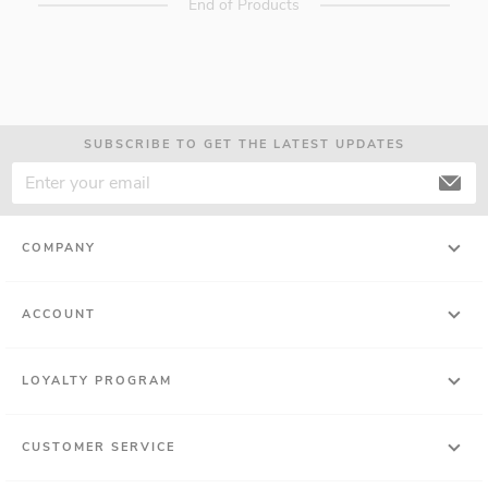
End of Products
SUBSCRIBE TO GET THE LATEST UPDATES
COMPANY
ACCOUNT
LOYALTY PROGRAM
CUSTOMER SERVICE