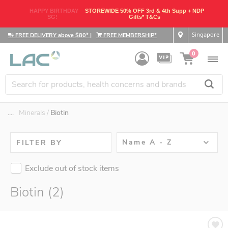
HAPPY BIRTHDAY
STOREWIDE 50% OFF 3rd & 4th Supp + NDP
SG!
Gifts* T&Cs
Singapore
FREE DELIVERY above $80*
|
FREE MEMBERSHIP*
0
....
Minerals
Biotin
Name A - Z
FILTER BY
Exclude out of stock items
Biotin (2)