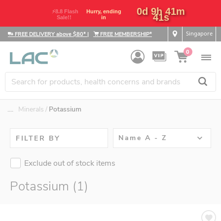
0d 9h 41m
⚡8.8 Flash
Hurry, ending
41s
Sale!!
in
Singapore
FREE DELIVERY above $80*
|
FREE MEMBERSHIP*
0
....
Minerals
Potassium
Name A - Z
FILTER BY
Exclude out of stock items
Potassium (1)