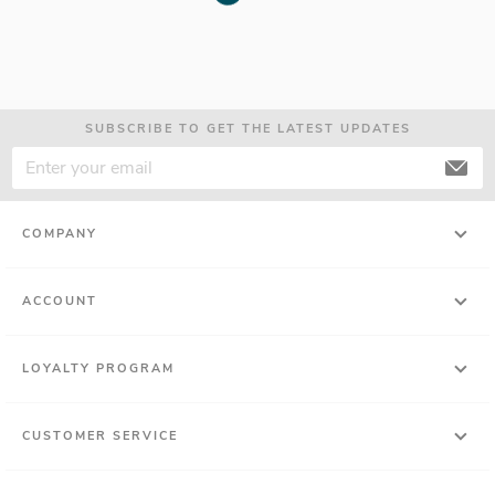
SUBSCRIBE TO GET THE LATEST UPDATES
COMPANY
ACCOUNT
LOYALTY PROGRAM
CUSTOMER SERVICE