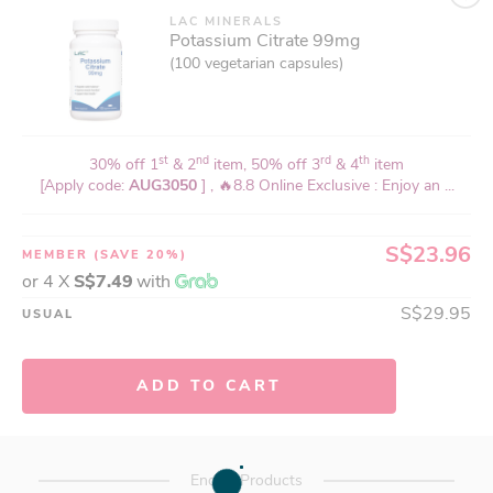
LAC MINERALS
Potassium Citrate 99mg
(100 vegetarian capsules)
st
nd
rd
th
30% off 1
& 2
item, 50% off 3
& 4
item
[Apply code:
AUG3050
] , 🔥8.8 Online Exclusive : Enjoy an ...
S$23.96
MEMBER
(SAVE 20%)
or 4 X
S$7.49
with
S$29.95
USUAL
ADD TO CART
End of Products