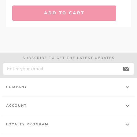
ADD TO CART
SUBSCRIBE TO GET THE LATEST UPDATES
COMPANY
ACCOUNT
LOYALTY PROGRAM