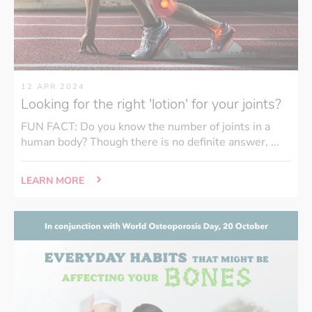
12 APR 2024
Looking for the right 'lotion' for your joints?
FUN FACT: Do you know the number of joints in a
human body? Though there is no definite answer, ...
LEARN MORE