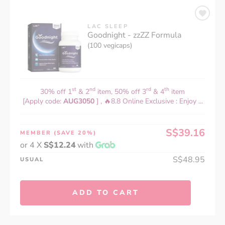
LAC SLEEP
Goodnight - zzZZ Formula
(100 vegicaps)
st
nd
rd
th
30% off 1
& 2
item, 50% off 3
& 4
item
[Apply code:
AUG3050
] , 🔥8.8 Online Exclusive : Enjoy ...
S$39.16
MEMBER
(SAVE 20%)
or 4 X
S$12.24
with
S$48.95
USUAL
ADD TO CART