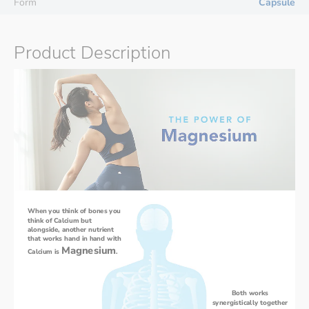
Form
Capsule
Product Description
When you think of bones you 
think of Calcium but 
alongside, another nutrient 
that works hand in hand with 
Magnesium
Calcium is 
. 
Both works 
synergistically together 