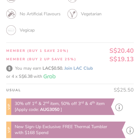
No Artificial Flavours
Vegetarian
Vegicap
S$20.40
MEMBER (BUY 1 SAVE 20%)
S$19.13
MEMBER (BUY 2 UP SAVE 25%)
You may earn
LAC$0.50.
Join LAC Club
or 4 x
S$6.38
with
S$25.50
USUAL
st
nd
rd
th
30% off 1
& 2
item, 50% off 3
& 4
item
VIP
[Apply code:
AUG3050
]
New Sign-Up Exclusive: FREE Thermal Tumbler
VIP
with $168 Spend