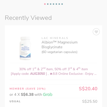
Recently Viewed
LAC MINERALS
Albion™ Magnesium
Bisglycinate
(60 vegetarian capsules)
st
nd
rd
th
30% off 1
& 2
item, 50% off 3
& 4
item
[Apply code:
AUG3050
] , 🔥8.8 Online Exclusive : Enjoy ...
S$20.40
MEMBER
(SAVE 20%)
or 4 X
S$6.38
with
S$25.50
USUAL