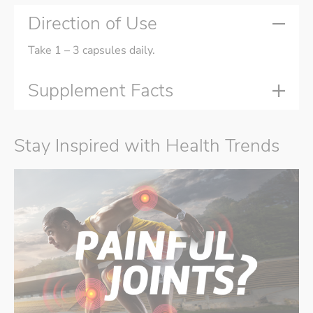
Direction of Use
Take 1 – 3 capsules daily.
Supplement Facts
Stay Inspired with Health Trends