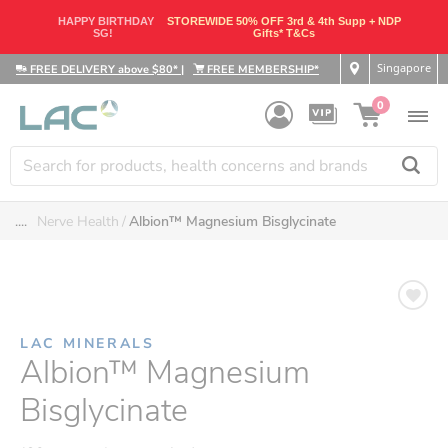
HAPPY BIRTHDAY
STOREWIDE 50% OFF 3rd & 4th Supp + NDP
SG!
Gifts* T&Cs
Singapore
FREE DELIVERY above $80*
|
FREE MEMBERSHIP*
0
....
Nerve Health
Albion™ Magnesium Bisglycinate
LAC MINERALS
Albion™ Magnesium
Bisglycinate