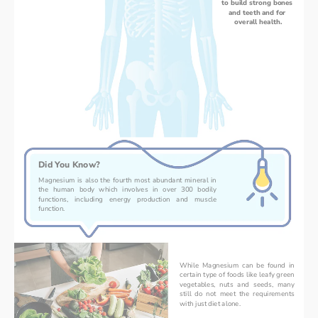
to build strong bones 
and teeth and for 
overall health.
Did You Know?
Magnesium is also the fourth most abundant mineral in 
the human body which involves in over 300 bodily 
functions, including energy production and muscle 
function.
While Magnesium can be found in 
certain type of foods like leafy green 
vegetables, nuts and seeds, many 
still do not meet the requirements 
with just diet alone.