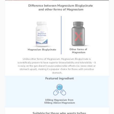
Difference between Magnesium Bisglycinate 
and other forms of Magnesium
Other forms of 
Magnesium Bisglycinate 
Magnesium
Unlike other forms of Magnesium, Magnesium Bisglycinate is 
scientifically proven to have superior bioavailability and tolerability – it 
is easy on the gut, doesn’t cause undesirable effects (i.e. loose stool or 
stomach upset), making it a popular choice for those with sensitive 
stomach.
Featured ingredient
100mg Magnesium from 
556mg Albion Magnesium
Suitable for those who wants to/has