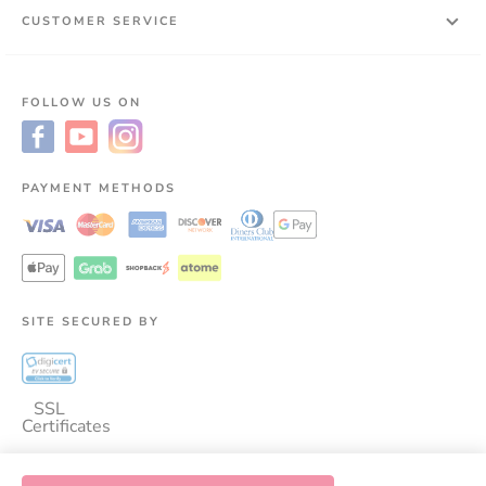
CUSTOMER SERVICE
FOLLOW US ON
PAYMENT METHODS
SITE SECURED BY
SSL
Certificates