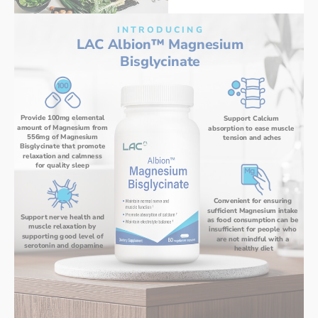
I N T R O D U C I N G
LAC Albion™ Magnesium 
Bisglycinate 
Provide 100mg elemental 
Support Calcium 
amount of Magnesium from 
absorption to ease muscle 
556mg of Magnesium 
tension and aches
Bisglycinate that promote 
relaxation and calmness 
for quality sleep 
Convenient for ensuring 
sufficient Magnesium intake 
Support nerve health and 
as food consumption can be 
muscle relaxation by 
insufficient for people who 
supporting good level of 
are not mindful with a 
serotonin and dopamine
healthy diet