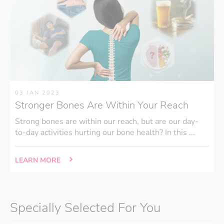
03 JAN 2023
Stronger Bones Are Within Your Reach
Strong bones are within our reach, but are our day-
to-day activities hurting our bone health? In this ...
LEARN MORE
Specially Selected For You