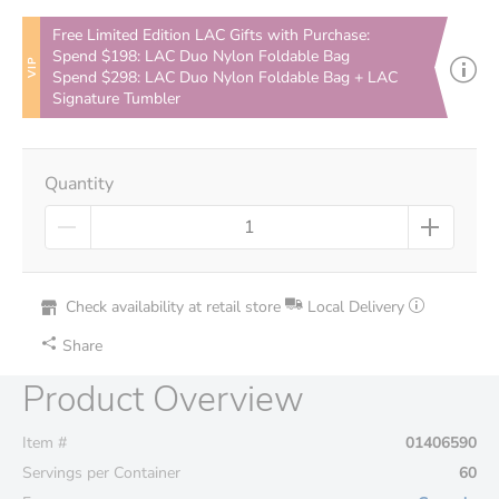
Free Limited Edition LAC Gifts with Purchase:
Spend $198: LAC Duo Nylon Foldable Bag
VIP
Spend $298: LAC Duo Nylon Foldable Bag + LAC
Signature Tumbler
Quantity
Check availability at retail store
Local Delivery
Share
Product Overview
Item #
01406590
Servings per Container
60