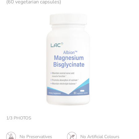
(60 vegetarian capsules)
1
/
3
PHOTOS
No Preservatives
No Artificial Colours