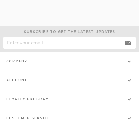
SUBSCRIBE TO GET THE LATEST UPDATES
COMPANY
ACCOUNT
LOYALTY PROGRAM
CUSTOMER SERVICE