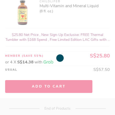
CHILDLIFE®
Multi-Vitamin and Mineral Liquid
(8 fl. oz.)
$25.80 Net Price , New Sign-Up Exclusive: FREE Thermal
Tumbler with $168 Spend , Free Limited Edition LAC Gifts with ...
S$25.80
MEMBER
(SAVE 55%)
or 4 X
S$14.38
with
S$57.50
USUAL
ADD TO CART
End of Products