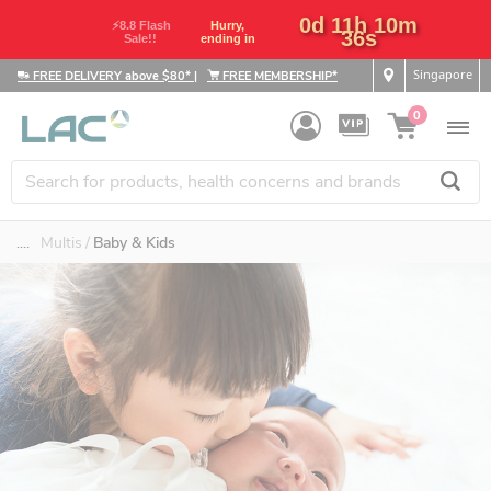
0d 11h 10m
⚡8.8 Flash
Hurry,
36s
Sale!!
ending in
Singapore
FREE DELIVERY above $80*
|
FREE MEMBERSHIP*
0
....
Multis
Baby & Kids