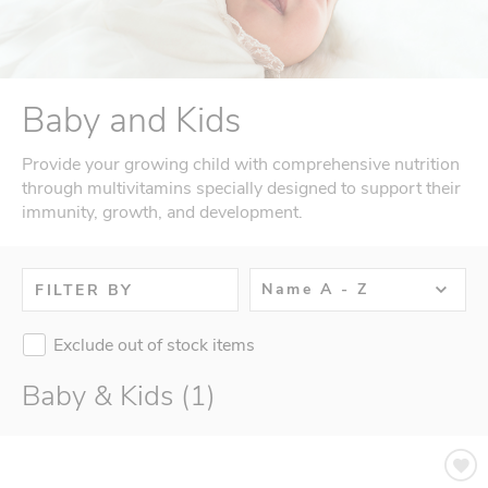
Baby and Kids
Provide your growing child with comprehensive nutrition
through multivitamins specially designed to support their
immunity, growth, and development.
Name A - Z
FILTER BY
Exclude out of stock items
Baby & Kids (1)