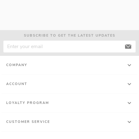
SUBSCRIBE TO GET THE LATEST UPDATES
COMPANY
ACCOUNT
LOYALTY PROGRAM
CUSTOMER SERVICE