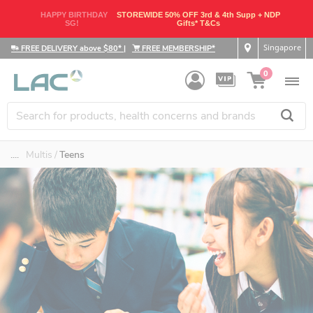
HAPPY BIRTHDAY
STOREWIDE 50% OFF 3rd & 4th Supp + NDP
SG!
Gifts* T&Cs
Singapore
FREE DELIVERY above $80*
|
FREE MEMBERSHIP*
0
....
Multis
Teens