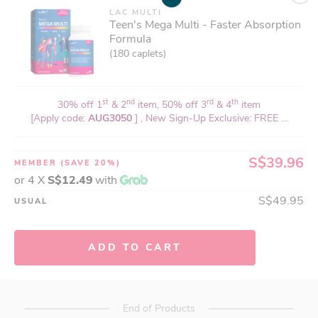
LAC MULTI
Teen's Mega Multi - Faster Absorption
Formula
(180 caplets)
st
nd
rd
th
30% off 1
& 2
item, 50% off 3
& 4
item
[Apply code:
AUG3050
] , New Sign-Up Exclusive: FREE ...
S$39.96
MEMBER
(SAVE 20%)
or 4 X
S$12.49
with
S$49.95
USUAL
ADD TO CART
End of Products