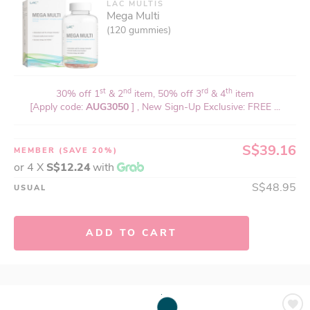
LAC MULTIS
Mega Multi
(120 gummies)
st
nd
rd
th
30% off 1
& 2
item, 50% off 3
& 4
item
[Apply code:
AUG3050
] , New Sign-Up Exclusive: FREE ...
S$39.16
MEMBER
(SAVE 20%)
or 4 X
S$12.24
with
S$48.95
USUAL
ADD TO CART