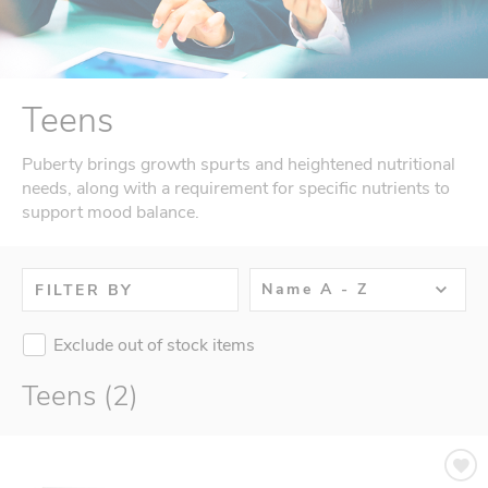
Teens
Puberty brings growth spurts and heightened nutritional
needs, along with a requirement for specific nutrients to
support mood balance.
Name A - Z
FILTER BY
Exclude out of stock items
Teens (2)