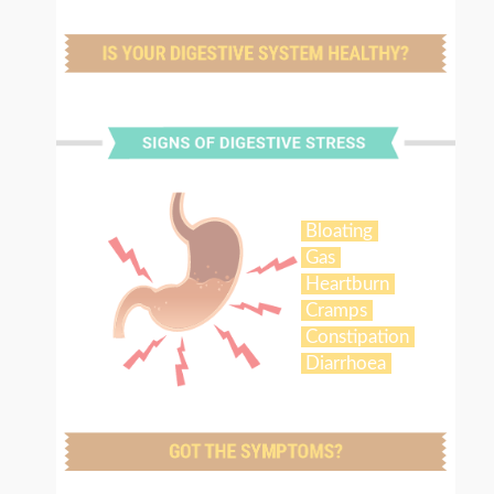
Bloating
Gas
Heartburn
Cramps
Constipation
Diarrhoea