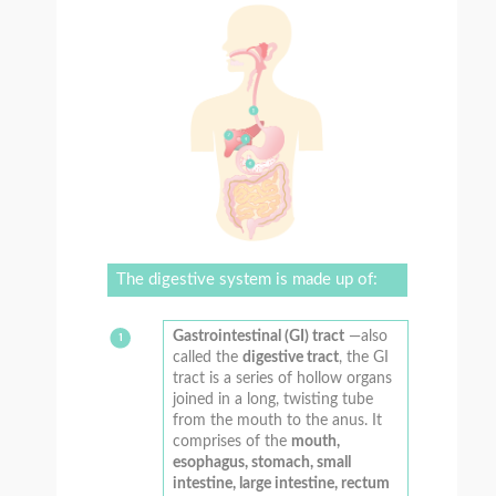
The digestive system is made up of:
Gastrointestinal (GI) tract
—also
called the
digestive tract
, the GI
tract is a series of hollow organs
joined in a long, twisting tube
from the mouth to the anus. It
comprises of the
mouth,
esophagus, stomach, small
intestine, large intestine, rectum