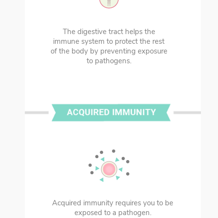
The digestive tract helps the
immune system to protect the rest
of the body by preventing exposure
to pathogens.
Acquired immunity requires you to be
exposed to a pathogen.