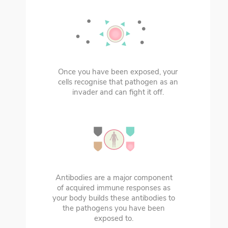
Once you have been exposed, your
cells recognise that pathogen as an
invader and can fight it off.
Antibodies are a major component
of acquired immune responses as
your body builds these antibodies to
the pathogens you have been
exposed to.