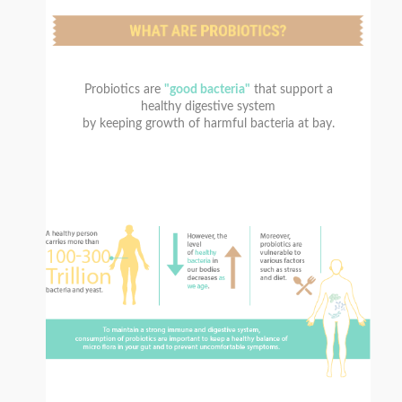
Probiotics are
"good bacteria"
that support a
healthy digestive system
by keeping growth of harmful bacteria at bay.