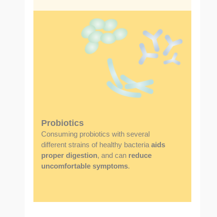
Probiotics
Consuming probiotics with several
different strains of healthy bacteria
aids
proper digestion
, and can
reduce
uncomfortable symptoms
.