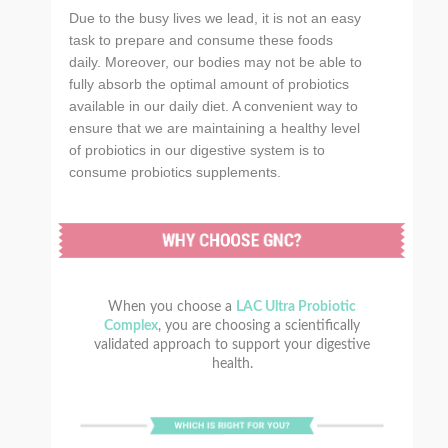
Due to the busy lives we lead, it is not an easy
task to prepare and consume these foods
daily. Moreover, our bodies may not be able to
fully absorb the optimal amount of probiotics
available in our daily diet. A convenient way to
ensure that we are maintaining a healthy level
of probiotics in our digestive system is to
consume probiotics supplements.
When you choose a
LAC Ultra Probiotic
Complex
, you are choosing a scientifically
validated approach to support your digestive
health.