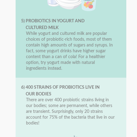
5) PROBIOTICS IN YOGURT AND
CULTURED MILK
While yogurt and cultured milk are popular
choices of probiotic-rich foods, most of them
contain high amounts of sugars and syrups. In
fact, some yogurt drinks have higher sugar
content than a can of cola! For a healthier
option, try yogurt made with natural
ingredients instead.
6) 400 STRAINS OF PROBIOTICS LIVE IN
OUR BODIES
There are over 400 probiotic strains living in
our bodies; some are permanent, while others
are transient. Surprisingly, only 20 strains
account for 75% of the bacteria that live in our
bodies!