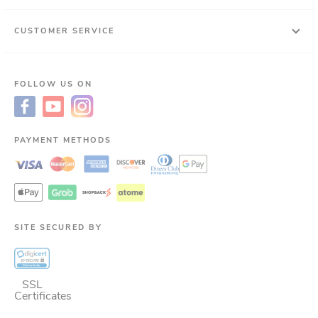
CUSTOMER SERVICE
FOLLOW US ON
PAYMENT METHODS
SITE SECURED BY
SSL
Certificates