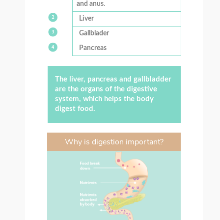
and anus
.
Liver
Gallblader
Pancreas
The liver, pancreas and gallbladder
are the organs of the digestive
system, which helps the body
digest food.
Why is digestion important?