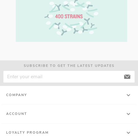
SUBSCRIBE TO GET THE LATEST UPDATES
COMPANY
ACCOUNT
LOYALTY PROGRAM