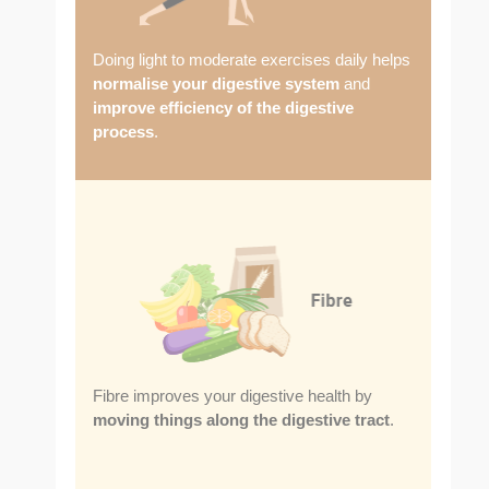
Doing light to moderate exercises daily helps
normalise your digestive system
and
improve efficiency of the digestive
process
.
Fibre improves your digestive health by
moving things along the digestive tract
.