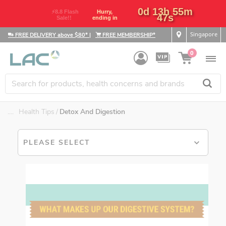
0d 13h 55m
⚡8.8 Flash
Hurry,
46s
Sale!!
ending in
Singapore
FREE DELIVERY above $80*
|
FREE MEMBERSHIP*
0
....
Health Tips
Detox And Digestion
PLEASE SELECT