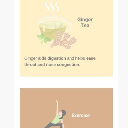
Ginger
aids digestion
and helps
ease
throat and nose congestion
.