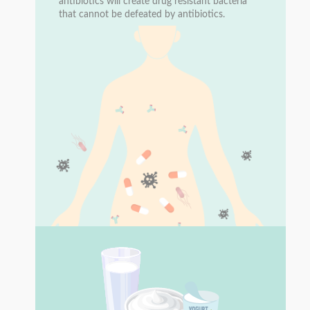
antibiotics will create drug resistant bacteria
that cannot be defeated by antibiotics.