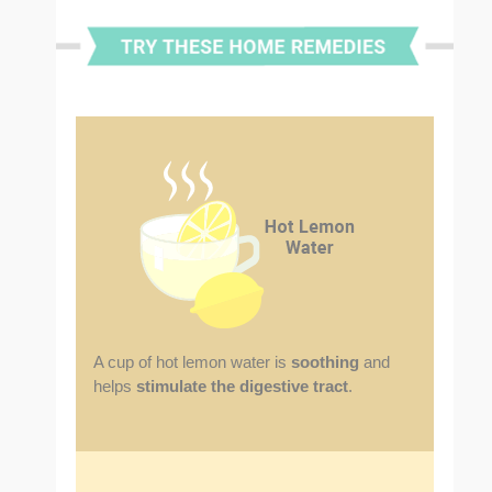
A cup of hot lemon water is
soothing
and
helps
stimulate the digestive tract
.