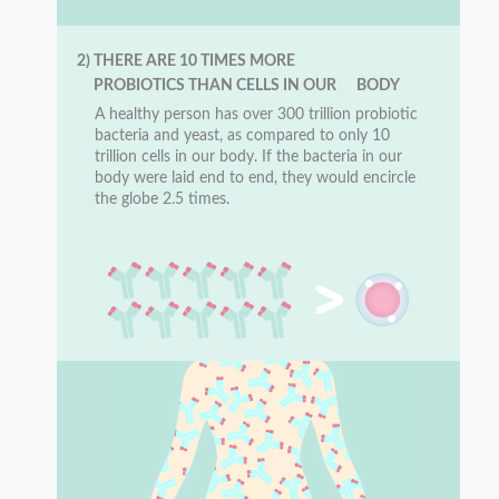
2) THERE ARE 10 TIMES MORE
PROBIOTICS THAN CELLS IN OUR BODY
A healthy person has over 300 trillion probiotic
bacteria and yeast, as compared to only 10
trillion cells in our body. If the bacteria in our
body were laid end to end, they would encircle
the globe 2.5 times.