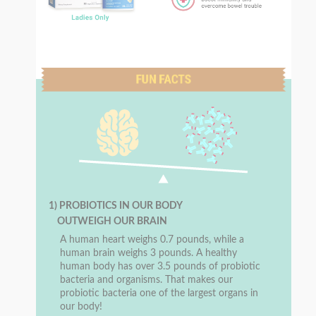
1) PROBIOTICS IN OUR BODY
OUTWEIGH OUR BRAIN
A human heart weighs 0.7 pounds, while a
human brain weighs 3 pounds. A healthy
human body has over 3.5 pounds of probiotic
bacteria and organisms. That makes our
probiotic bacteria one of the largest organs in
our body!