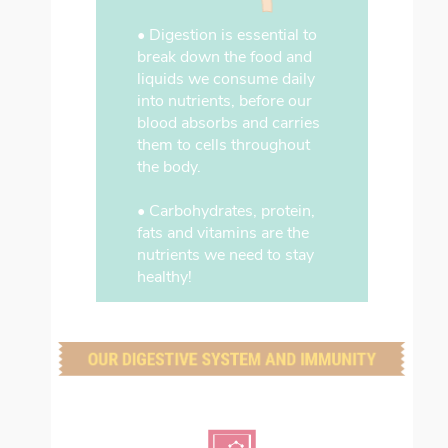
• Digestion is essential to
break down the food and
liquids we consume daily
into nutrients, before our
blood absorbs and carries
them to cells throughout
the body.
• Carbohydrates, protein,
fats and vitamins are the
nutrients we need to stay
healthy!