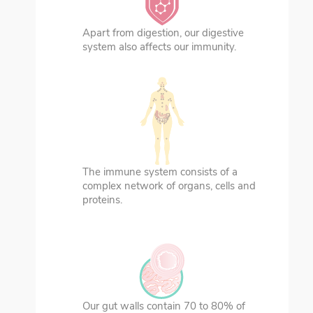
Apart from digestion, our digestive
system also affects our immunity.
The immune system consists of a
complex network of organs, cells and
proteins.
Our gut walls contain 70 to 80% of