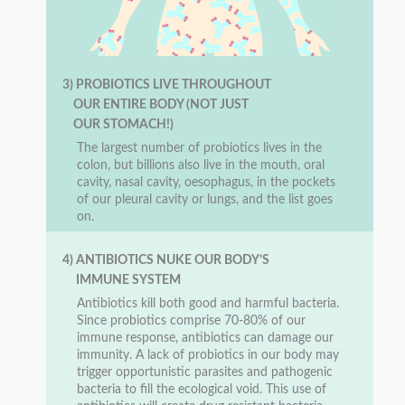
3) PROBIOTICS LIVE THROUGHOUT
OUR ENTIRE BODY (NOT JUST
OUR STOMACH!)
The largest number of probiotics lives in the
colon, but billions also live in the mouth, oral
cavity, nasal cavity, oesophagus, in the pockets
of our pleural cavity or lungs, and the list goes
on.
4) ANTIBIOTICS NUKE OUR BODY’S
IMMUNE SYSTEM
Antibiotics kill both good and harmful bacteria.
Since probiotics comprise 70-80% of our
immune response, antibiotics can damage our
immunity. A lack of probiotics in our body may
trigger opportunistic parasites and pathogenic
bacteria to fill the ecological void. This use of