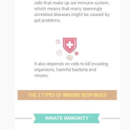
cells that make up our immune system,
which means that many seemingly
unrelated diseases might be caused by
gut problems.
It also depends on cells to kill invading
organisms, harmful bacteria and
viruses.