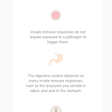
Innate immune responses do not
require exposure to a pathogen to
trigger them.
The digestive system depends on
many innate immune responses,
such as the lysozyme you secrete in
saliva, and acid in the stomach.