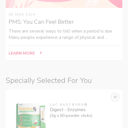
08 MAR 2024
PMS: You Can Feel Better
There are several ways to tell when a period is due.
Many people experience a range of physical and ...
LEARN MORE
Specially Selected For You
LAC GASTRORX®
Digest - Enzymes
(3g x 60 powder sticks)