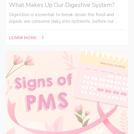
What Makes Up Our Digestive System?
Digestion is essential to break down the food and
liquids we consume daily into nutrients, before our ...
LEARN MORE