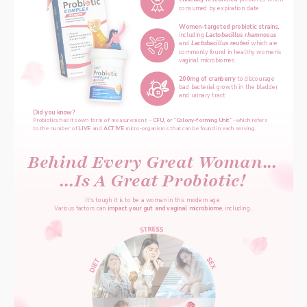
consumed by expiration date
Women-targeted probiotic strains, 
including 
Lactobacillus rhamnosus 
and 
Lactobacillus reuteri 
which are 
commonly found in healthy women’s 
vaginal microbiomes
200mg of cranberry 
to discourage 
bad bacterial growth in the bladder 
and urinary tract
Did you know?
‌Probiotics has its own form of measurement – 
CFU, or “Colony-forming Unit”
 -which refers 
to the number of 
LIVE
 and 
ACTIVE 
micro-organisms that can be found in each serving.
Behind Every Great Woman...
...Is A Great Probiotic!
It's tough it is to be a woman in this modern age. 
Various factors can 
impact your gut and vaginal microbiome
, including...