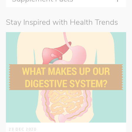
Stay Inspired with Health Trends
23 DEC 2020