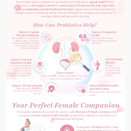
You've heard about probiotics for gut health, but what about 
vaginal health? 
Much 
like the gut, 
the vagina is home to various types of bacteria that play important 
roles in maintaining overall health and function. 
Vaginas are extremely sensitive to 
changes, and it's microbiome can be thrown off simply by changing your innerwear or 
wearing a damp bathing suit for too long. 
How Can Probiotics Help? 
Restore Vaginal 
Improve Urogenital 
Microflora Balance
Health
Say goodbye to unpleasant 
Prevent pesky urinary 
vaginal odour, discharge, 
tract infections and yeast 
redness, and itching caused 
infections. 
by menstrual cycles and 
hormonal changes. 
Aid Hormonal 
Improve Gut and 
Balance  
Digestive Health 
Manage 
 For r
educed digestive 
pre-menstrual 
discomfort, better 
symptoms such 
bowel movement, 
Did you know?
as bloating and 
metabolism and healthy 
cramps. 
weight management. 
At least 
95%
of vaginal microbiome flora are 
made up of 
Lactobacillus
 strains!
Support Strong Immunity
Improve Mental Health 
Approximately 
70-80% 
of 
and Well-being 
immune cells can be found in 
Boost gut-brain connection and 
your gut. 
mood.
Your Perfect Female Companion
Formulated specially by women for women, 
LAC Women’s Probiotic Complex
 offers 
numerous 
women-centric health benefits 
p
urposefully tailored to celebrate your 
individuality and femininity.
Guaranteed 
30 billion CFUs 
of 
live, 
clinically researched
 probiotics when 