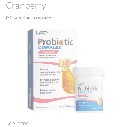
Cranberry
(30 vegetarian capsules)
1
/
6
PHOTOS