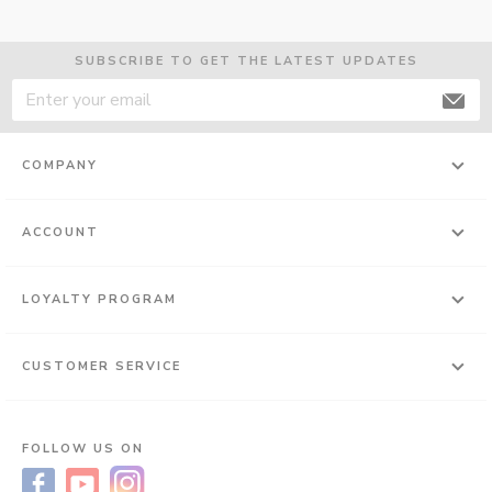
SUBSCRIBE TO GET THE LATEST UPDATES
COMPANY
ACCOUNT
LOYALTY PROGRAM
CUSTOMER SERVICE
FOLLOW US ON