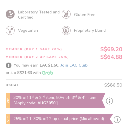
Laboratory Tested and
Gluten Free
Certified
Vegetarian
Proprietary Blend
S$69.20
MEMBER (BUY 1 SAVE 20%)
S$64.88
MEMBER (BUY 2 UP SAVE 25%)
You may earn
LAC$1.50.
Join LAC Club
or 4 x
S$21.63
with
S$86.50
USUAL
st
nd
rd
th
30% off 1
& 2
item, 50% off 3
& 4
item
VIP
[Apply code:
AUG3050
]
VIP
25% off 1, 30% off 2 up usual price (Mix allowed)