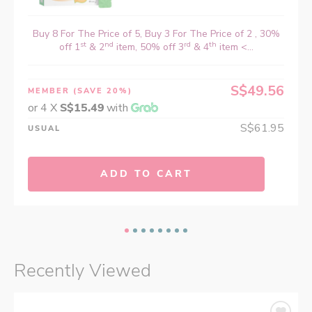
Buy 8 For The Price of 5, Buy 3 For The Price of 2 , 30%
st
nd
rd
th
off 1
& 2
item, 50% off 3
& 4
item <...
S$49.56
MEMBER
(SAVE 20%)
or 4 X
S$15.49
with
S$61.95
USUAL
ADD TO CART
Recently Viewed