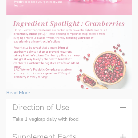
Probiotics 
to keep your gut happy and 
healthy!
Ingredient Spotlight : Cranberries
Did you know that cranberries are packed with powerful substances called 
proanthocyanidins (PAC)
? These amazing compounds stop bacteria from 
clinging onto your bladder walls, thereby 
reducing your risks of 
experiencing urinary tract infections
!
Recent studies reveal that a mere 
36mg of 
cranberry daily 
can 
stop or prevent recurrent 
urinary tract infections
! Cranberry pills are an 
easy 
5
and great way 
to enjoy the health benefits of 
cranberries 
without the negative effects of added 
sugar.
LAC Women’s Probiotic Complex
 goes above 
and beyond to include a 
generous 200mg of 
cranberry
 in every serving!
Read More
Direction of Use
Take 1 vegicap daily with food.
Supplement Facts