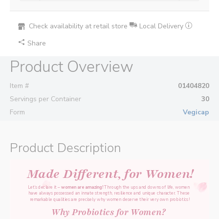
Check availability at retail store
Local Delivery
Share
Product Overview
Item #
01404820
Servings per Container
30
Form
Vegicap
Product Description
Made Different, for Women!
Let’s declare it – 
women are amazing! 
Through the ups and downs of life, women 
have always possessed an innate strength, resilience and unique character. 
These 
remarkable qualities are precisely why women deserve their very own probiotics!
Why Probiotics for Women? 