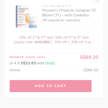
LAC PROBIOTIC
Women's Probiotic Complex 30
Billion CFU - with Cranberry
(30 vegetarian capsules)
st
nd
rd
th
30% off 1
& 2
item, 50% off 3
& 4
item
[Apply code:
AUG3050
] , 25% off 1, 30% off 2 up ...
S$69.20
MEMBER
(SAVE 20%)
or 4 X
S$21.63
with
S$86.50
USUAL
ADD TO CART