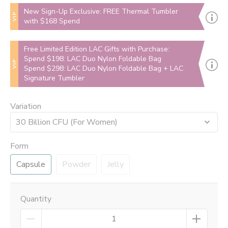
New Sign-Up Exclusive: FREE Thermal Tumbler
VIP
with $168 Spend
Free Limited Edition LAC Gifts with Purchase:
Spend $198: LAC Duo Nylon Foldable Bag
VIP
Spend $298: LAC Duo Nylon Foldable Bag + LAC
Signature Tumbler
Variation
30 Billion CFU (For Women)
Form
Capsule
Powder
Jelly
Quantity