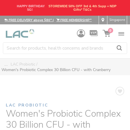
HAPPY BIRTHDAY
STOREWIDE 50% OFF 3rd & 4th Supp + NDP
SG!
Gifts* T&Cs
Singapore
FREE DELIVERY above $80*
|
FREE MEMBERSHIP*
0
....
LAC Probiotic
Women's Probiotic Complex 30 Billion CFU - with Cranberry
LAC PROBIOTIC
Women's Probiotic Complex
30 Billion CFU - with