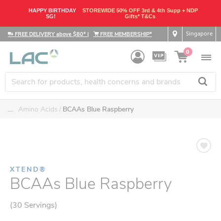
HAPPY BIRTHDAY
STOREWIDE 50% OFF 3rd & 4th Supp + NDP
SG!
Gifts* T&Cs
Singapore
FREE DELIVERY above $80*
|
FREE MEMBERSHIP*
0
....
Amino Acids
BCAAs Blue Raspberry
XTEND®
BCAAs Blue Raspberry
(30 Servings)