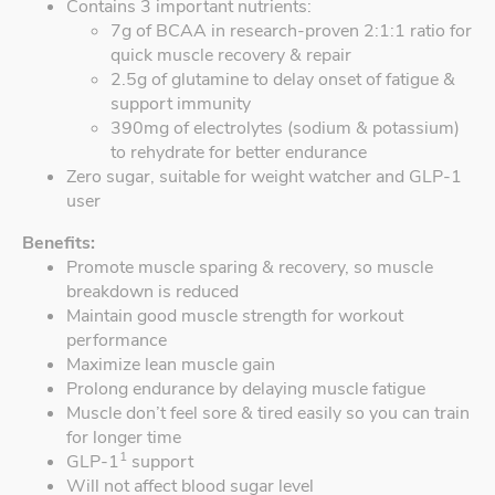
Contains 3 important nutrients:
7g of BCAA in research-proven 2:1:1 ratio for
quick muscle recovery & repair
2.5g of glutamine to delay onset of fatigue &
support immunity
390mg of electrolytes (sodium & potassium)
to rehydrate for better endurance
Zero sugar, suitable for weight watcher and GLP-1
user
Benefits:
Promote muscle sparing & recovery, so muscle
breakdown is reduced
Maintain good muscle strength for workout
performance
Maximize lean muscle gain
Prolong endurance by delaying muscle fatigue
Muscle don’t feel sore & tired easily so you can train
for longer time
1
GLP-1
support
Will not affect blood sugar level