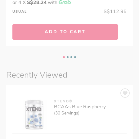
or 4 X
S$28.24
with
S$112.95
USUAL
ADD TO CART
Recently Viewed
XTEND®
BCAAs Blue Raspberry
(30 Servings)