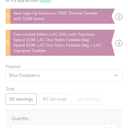
or 4 x
S$8.50
with
New Sign-Up Exclusive: FREE Thermal Tumbler
VIP
with $168 Spend
Free Limited Edition LAC Gifts with Purchase:
Spend $198: LAC Duo Nylon Foldable Bag
VIP
Spend $298: LAC Duo Nylon Foldable Bag + LAC
Signature Tumbler
Flavour
Blue Raspberry
Size
30 servings
90 Servings
25 servings
Quantity