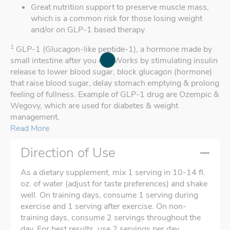
Great nutrition support to preserve muscle mass,
which is a common risk for those losing weight
and/or on GLP-1 based therapy
1
GLP-1 (Glucagon-like peptide-1), a hormone made by
small intestine after you eat. Works by stimulating insulin
release to lower blood sugar, block glucagon (hormone)
that raise blood sugar, delay stomach emptying & prolong
feeling of fullness. Example of GLP-1 drug are Ozempic &
Wegovy, which are used for diabetes & weight
management.
Read More
Direction of Use
As a dietary supplement, mix 1 serving in 10-14 fl.
oz. of water (adjust for taste preferences) and shake
well. On training days, consume 1 serving during
exercise and 1 serving after exercise. On non-
training days, consume 2 servings throughout the
day. For best results, use 2 servings per day.