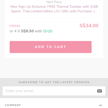
Nett Price
New Sign-Up Exclusive: FREE Thermal Tumbler with $168
Spend , Free Limited Edition LAC Gifts with Purchase: <...
S$34.00
USUAL
or 4 X
S$8.50
with
ADD TO CART
SUBSCRIBE TO GET THE LATEST UPDATES
COMPANY