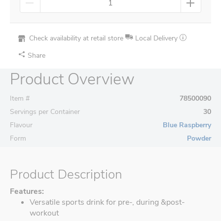
Check availability at retail store
Local Delivery
Share
Product Overview
Item #
78500090
Servings per Container
30
Flavour
Blue Raspberry
Form
Powder
Product Description
Features:
Versatile sports drink for pre-, during &post-
workout