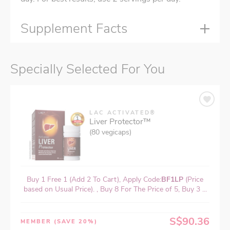
Supplement Facts
Specially Selected For You
LAC ACTIVATED®
Liver Protector™
(80 vegicaps)
Buy 1 Free 1 (Add 2 To Cart), Apply Code:
BF1LP
(Price
based on Usual Price). , Buy 8 For The Price of 5, Buy 3 ...
S$90.36
MEMBER
(SAVE 20%)