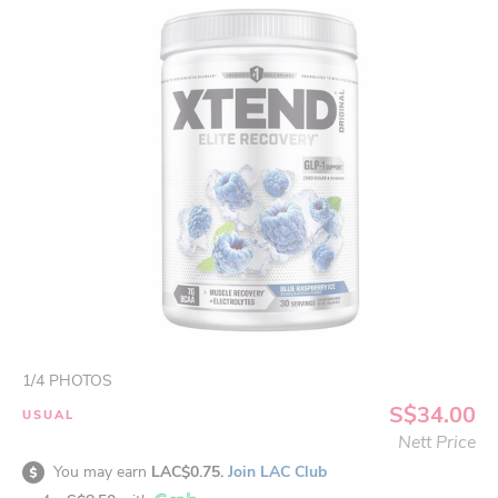
1
/
4
PHOTOS
S$34.00
USUAL
Nett Price
You may earn
LAC$0.75.
Join LAC Club