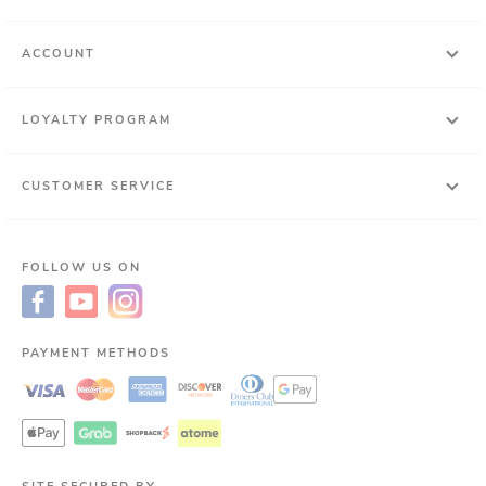
ACCOUNT
LOYALTY PROGRAM
CUSTOMER SERVICE
FOLLOW US ON
PAYMENT METHODS