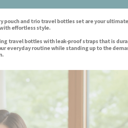
y pouch and trio travel bottles set are your ultimate
travel companion that blends functionality with effortless style. 
 travel bottles with leak-proof straps that is durab
our everyday routine while standing up to the dema
of travel with the ultimate travel companion. 