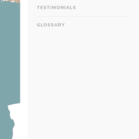
TESTIMONIALS
GLOSSARY
#7F4B1E