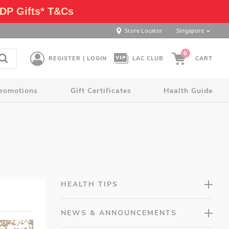
DP Gifts* T&Cs
Store Locator
Singapore
0
REGISTER | LOGIN
LAC CLUB
CART
romotions
Gift Certificates
Health Guide
HEALTH TIPS
NEWS & ANNOUNCEMENTS