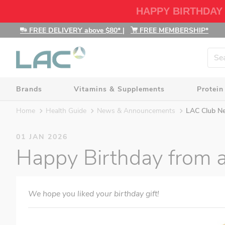
HAPPY BIRTHDAY
FREE DELIVERY above $80*
|
FREE MEMBERSHIP*
Brands
Vitamins & Supplements
Protein
Home
Health Guide
News & Announcements
LAC Club N
01 JAN 2026
Happy Birthday from al
We hope you liked your birthday gift!