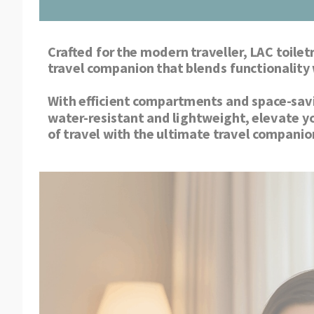
Crafted for the modern traveller, LAC toiletr
With efficient compartments and space-saving
water-resistant and lightweight, elevate y