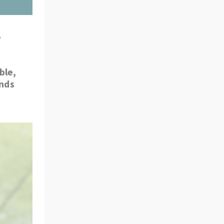
 
le, 
nds 