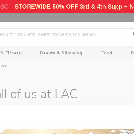
 SG!
STOREWIDE 50% OFF 3rd & 4th Supp + N
 & Fitness
Beauty & Slimming
Food
P
ews
l of us at LAC