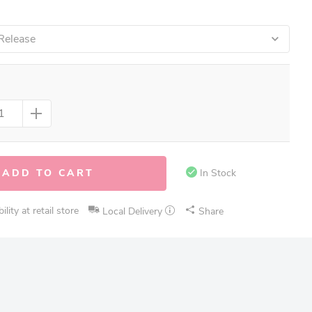
Release
ADD TO CART
In Stock
lity at retail store
Local Delivery
Share