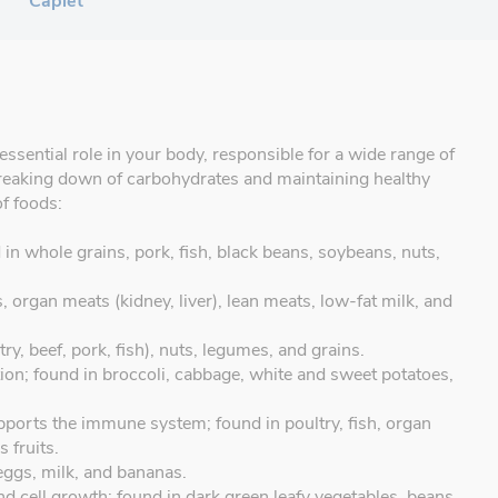
Caplet
essential role in your body, responsible for a wide range of
, breaking down of carbohydrates and maintaining healthy
of foods:
in whole grains, pork, fish, black beans, soybeans, nuts,
, organ meats (kidney, liver), lean meats, low-fat milk, and
y, beef, pork, fish), nuts, legumes, and grains.
ion; found in broccoli, cabbage, white and sweet potatoes,
ports the immune system; found in poultry, fish, organ
 fruits.
 eggs, milk, and bananas.
and cell growth; found in dark green leafy vegetables, beans,