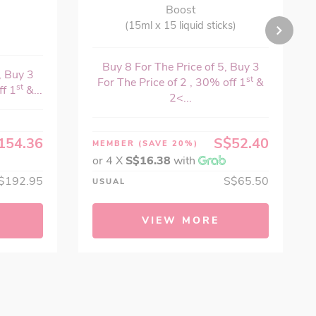
Boost
(15ml x 15 liquid sticks)
Buy 8 For The Price of 5, Buy 3
, Buy 3
st
For The Price of 2 , 30% off 1
&
st
ff 1
&...
2<...
154.36
S$52.40
MEMBER
(SAVE 20%)
or 4 X
S$16.38
with
$192.95
S$65.50
USUAL
VIEW MORE