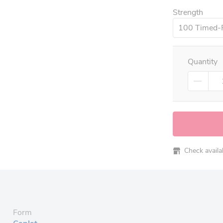
Strength
100 Timed-
Quantity
Check availabi
Form