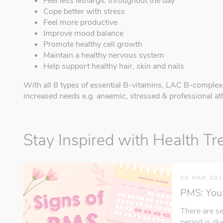
Feel less lethargic throughout the day
Cope better with stress
Feel more productive
Improve mood balance
Promote healthy cell growth
Maintain a healthy nervous system
Help support healthy hair, skin and nails
With all 8 types of essential B-vitamins, LAC B-comple
increased needs e.g. anaemic, stressed & professional ath
Stay Inspired with Health Tr
08 MAR 20
PMS: You 
There are se
period is d