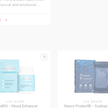
hysical and emotional ...
E
LAC SLEEP
LAC BRAIN
dRX - Mood Enhancer
Neuro Protect® - Scallop