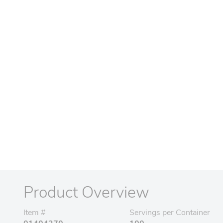
Product Overview
Item #
Servings per Container