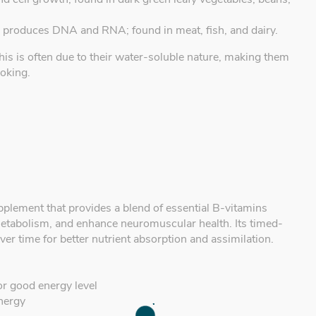
d produces DNA and RNA; found in meat, fish, and dairy.
his is often due to their water-soluble nature, making them
ooking.
pplement that provides a blend of essential B-vitamins
etabolism, and enhance neuromuscular health. Its timed-
er time for better nutrient absorption and assimilation.
or good energy level
energy