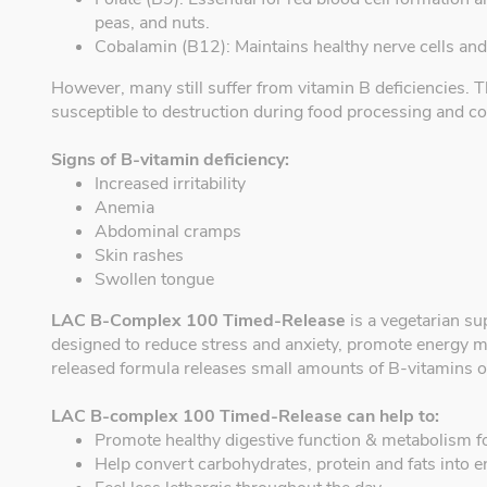
peas, and nuts.
Cobalamin (B12): Maintains healthy nerve cells an
However, many still suffer from vitamin B deficiencies. T
susceptible to destruction during food processing and c
Signs of B-vitamin deficiency:
Increased irritability
Anemia
Abdominal cramps
Skin rashes
Swollen tongue
LAC B-Complex 100 Timed-Release
is a vegetarian su
designed to reduce stress and anxiety, promote energy m
released formula releases small amounts of B-vitamins ov
LAC B-complex 100 Timed-Release can help to:
Promote healthy digestive function & metabolism f
Help convert carbohydrates, protein and fats into 