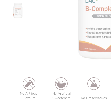
No Artificial
No Artificial
Flavours
Sweeteners
No Preservatives