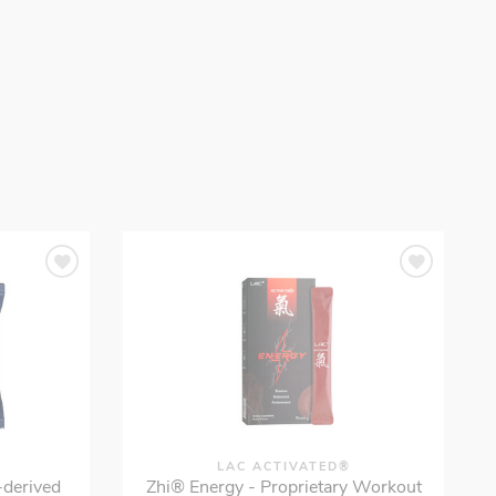
LAC ACTIVATED®
-derived
Zhi® Energy - Proprietary Workout