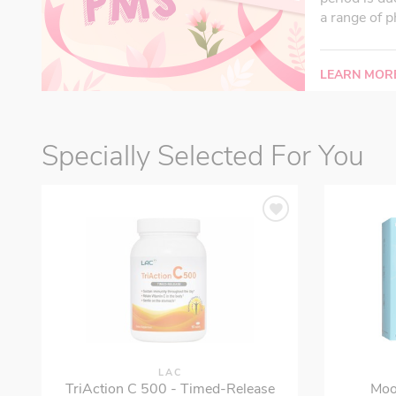
a range of p
LEARN MOR
Specially Selected For You
LAC
TriAction C 500 - Timed-Release
Moo