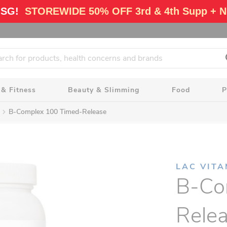
 SG!
STOREWIDE 50% OFF 3rd & 4th Supp + N
 & Fitness
Beauty & Slimming
Food
P
B-Complex 100 Timed-Release
LAC VITA
B-Co
Rele