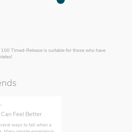
x 100 Timed-Release is suitable for those who have
letes!
ends
24
Can Feel Better
veral ways to tell when a
ue. Many people experience