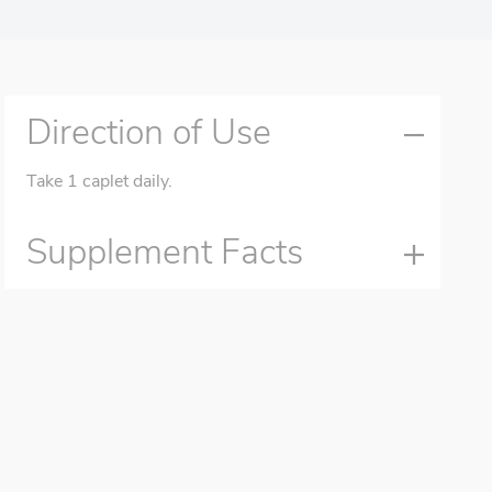
Direction of Use
Take 1 caplet daily.
Supplement Facts