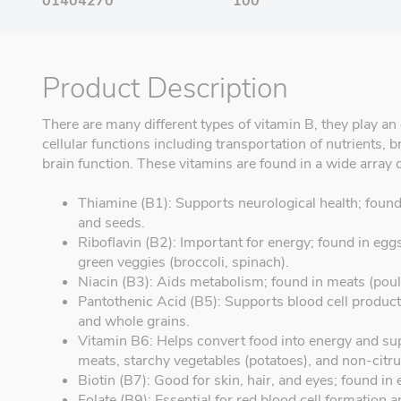
01404270
100
Product Description
There are many different types of vitamin B, they play an 
cellular functions including transportation of nutrients
brain function. These vitamins are found in a wide array 
Thiamine (B1): Supports neurological health; found 
and seeds.
Riboflavin (B2): Important for energy; found in eggs
green veggies (broccoli, spinach).
Niacin (B3): Aids metabolism; found in meats (poultr
Pantothenic Acid (B5): Supports blood cell product
and whole grains.
Vitamin B6: Helps convert food into energy and sup
meats, starchy vegetables (potatoes), and non-citrus
Biotin (B7): Good for skin, hair, and eyes; found in
Folate (B9): Essential for red blood cell formation 