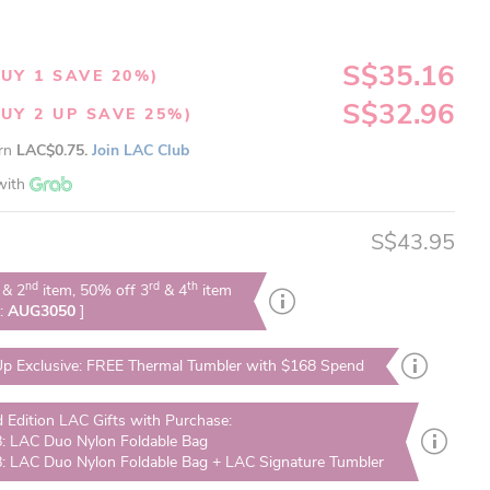
S$35.16
UY 1 SAVE 20%)
S$32.96
UY 2 UP SAVE 25%)
arn
LAC$0.75.
Join LAC Club
with
S$43.95
nd
rd
th
& 2
item, 50% off 3
& 4
item
e:
AUG3050
]
p Exclusive: FREE Thermal Tumbler with $168 Spend
d Edition LAC Gifts with Purchase:
: LAC Duo Nylon Foldable Bag
: LAC Duo Nylon Foldable Bag + LAC Signature Tumbler