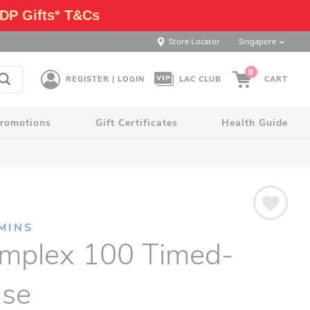
DP Gifts* T&Cs
Store Locator
Singapore
0
REGISTER | LOGIN
LAC CLUB
CART
romotions
Gift Certificates
Health Guide
MINS
mplex 100 Timed-
ase