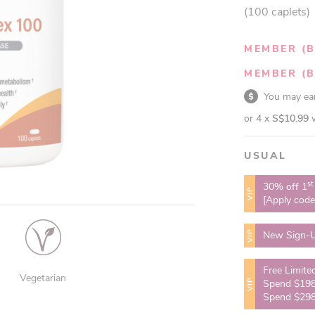
(100 caplets)
MEMBER (B
MEMBER (B
You may e
or 4 x
S$10.99
USUAL
st
30% off 1
VIP
[Apply cod
VIP
New Sign-U
Free Limite
Vegetarian
VIP
Spend $198
Spend $298