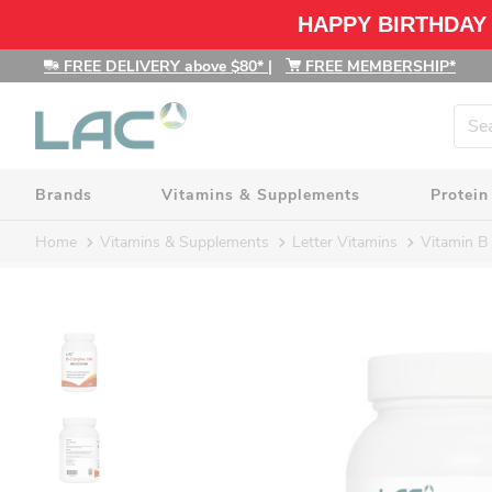
HAPPY BIRTHDAY
FREE DELIVERY above $80*
|
FREE MEMBERSHIP*
Brands
Vitamins & Supplements
Protein
Home
Vitamins & Supplements
Letter Vitamins
Vitamin B