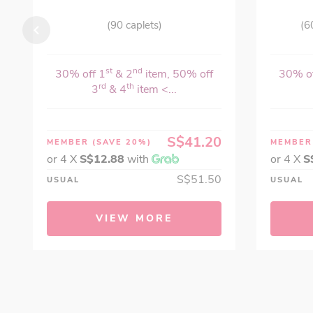
(90 caplets)
(6
st
nd
30% off 1
& 2
item, 50% off
30% of
rd
th
3
& 4
item <...
S$41.20
MEMBER
(SAVE 20%)
MEMBE
or 4 X
S$12.88
with
or 4 X
S
S$51.50
USUAL
USUAL
VIEW MORE