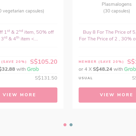
Plasmalogens
0 vegetarian capsules)
(30 capsules)
st
nd
f 1
& 2
item, 50% off
Buy 8 For The Price of 5
rd
th
3
& 4
item <...
For The Price of 2 , 30% o
S$105.20
S$
R
(SAVE 20%)
MEMBER
(SAVE 20%)
$32.88
with
or 4 X
S$48.24
with
S$131.50
S
USUAL
VIEW MORE
VIEW MORE