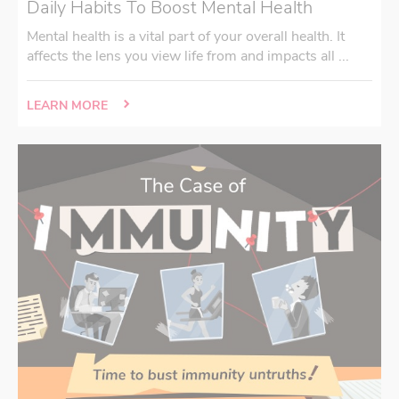
Daily Habits To Boost Mental Health
Mental health is a vital part of your overall health. It
affects the lens you view life from and impacts all ...
LEARN MORE