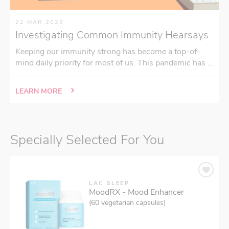
22 MAR 2022
Investigating Common Immunity Hearsays
Keeping our immunity strong has become a top-of-
mind daily priority for most of us. This pandemic has ...
LEARN MORE
Specially Selected For You
LAC SLEEP
MoodRX - Mood Enhancer
(60 vegetarian capsules)