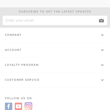
SUBSCRIBE TO GET THE LATEST UPDATES
COMPANY
ACCOUNT
LOYALTY PROGRAM
CUSTOMER SERVICE
FOLLOW US ON