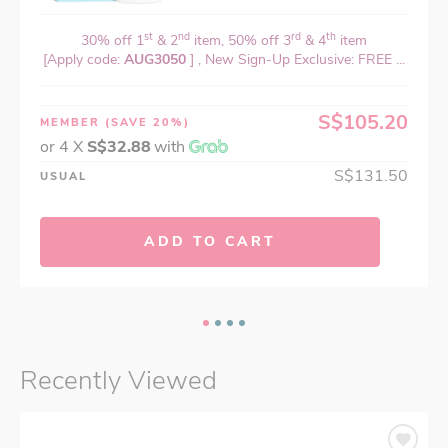
st
nd
rd
th
30% off 1
& 2
item, 50% off 3
& 4
item
[Apply code:
AUG3050
] , New Sign-Up Exclusive: FREE ...
S$105.20
MEMBER
(SAVE 20%)
or 4 X
S$32.88
with
S$131.50
USUAL
ADD TO CART
Recently Viewed