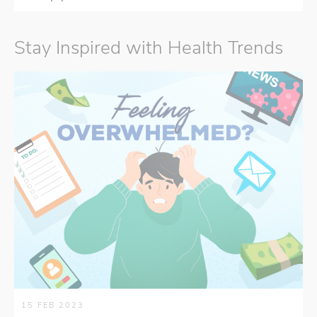
Stay Inspired with Health Trends
15 FEB 2023