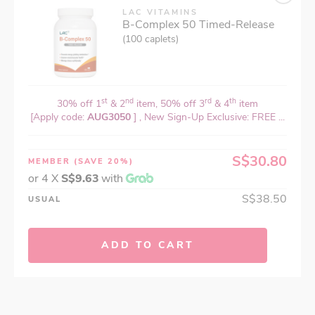
LAC VITAMINS
B-Complex 50 Timed-Release
(100 caplets)
st
nd
rd
th
30% off 1
& 2
item, 50% off 3
& 4
item
[Apply code:
AUG3050
] , New Sign-Up Exclusive: FREE ...
S$30.80
MEMBER
(SAVE 20%)
or 4 X
S$9.63
with
S$38.50
USUAL
ADD TO CART