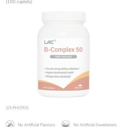
(100 caplets)
1
/
3
PHOTOS
No Artificial Flavours
No Artificial Sweeteners