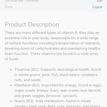
Servings per Container
100
Form
Caplet
Product Description
There are many different types of vitamin B, they play an
essential role in your body, responsible for a wide range
of cellular functions including transportation of nutrients,
breaking down of carbohydrates and maintaining healthy
brain function. These vitamins are found in a wide array
of foods:
Thiamine (B1): Supports neurological health; found
in whole grains, pork, fish, black beans, soybeans,
nuts, and seeds.
Riboflavin (B2): Important for energy; found in eggs,
organ meats (kidney, liver), lean meats, low-fat milk,
and green veggies (broccoli, spinach).
Niacin (B3): Aids metabolism; found in meats
(poultry, beef, pork, fish), nuts, legumes, and grains.