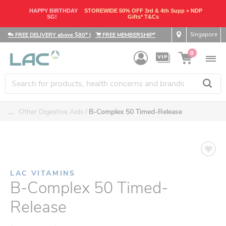
HAPPY BIRTHDAY
STOREWIDE 50% OFF 3rd & 4th Supp + NDP
SG!
Gifts* T&Cs
Singapore
FREE DELIVERY above $80*
|
FREE MEMBERSHIP*
0
....
Other Digestive Aids
B-Complex 50 Timed-Release
LAC VITAMINS
B-Complex 50 Timed-
Release