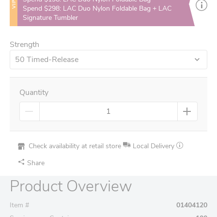
VIP
Spend $298: LAC Duo Nylon Foldable Bag + LAC
Signature Tumbler
Strength
50 Timed-Release
Quantity
Check availability at retail store
Local Delivery
Share
Product Overview
Item #
01404120