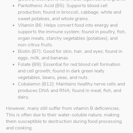
Pantothenic Acid (B5): Supports blood cell
production; found in broccoli, cabbage, white and
sweet potatoes, and whole grains.
Vitamin B6: Helps convert food into energy and
supports the immune system; found in poultry, fish,
organ meats, starchy vegetables (potatoes), and
non-citrus fruits.
Biotin (B7): Good for skin, hair, and eyes; found in
eggs, milk, and bananas.
Folate (B9): Essential for red blood cell formation
and cell growth; found in dark green leafy
vegetables, beans, peas, and nuts.
Cobalamin (B12): Maintains healthy nerve cells and
produces DNA and RNA; found in meat, fish, and
dairy.
However, many still suffer from vitamin B deficiencies.
This is often due to their water-soluble nature, making
them susceptible to destruction during food processing
and cooking.