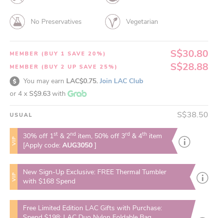
No Preservatives
Vegetarian
S$30.80
MEMBER (BUY 1 SAVE 20%)
S$28.88
MEMBER (BUY 2 UP SAVE 25%)
You may earn
LAC$0.75.
Join LAC Club
or 4 x
S$9.63
with
S$38.50
USUAL
st
nd
rd
th
30% off 1
& 2
item, 50% off 3
& 4
item
VIP
[Apply code:
AUG3050
]
New Sign-Up Exclusive: FREE Thermal Tumbler
VIP
with $168 Spend
Free Limited Edition LAC Gifts with Purchase:
Spend $198: LAC Duo Nylon Foldable Bag