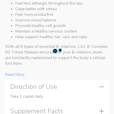
Feel less lethargic throughout the day
Cope better with stress
Feel more productive
Improve mood balance
Promote healthy cell growth
Maintain a healthy nervous system
Help support healthy hair, skin and nails
With all 8 types of essential B-vitamins, LAC B-Complex
50 Timed-Release ensures that your B-vitamins levels
are constantly replenished to support the body’s cellular
functions.
Read More
Direction of Use
Take 1 caplet daily.
Supplement Facts