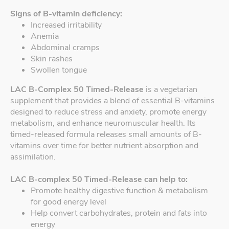
Signs of B-vitamin deficiency:
Increased irritability
Anemia
Abdominal cramps
Skin rashes
Swollen tongue
LAC B-Complex 50 Timed-Release
is a vegetarian
supplement that provides a blend of essential B-vitamins
designed to reduce stress and anxiety, promote energy
metabolism, and enhance neuromuscular health. Its
timed-released formula releases small amounts of B-
vitamins over time for better nutrient absorption and
assimilation.
LAC B-complex 50 Timed-Release can help to:
Promote healthy digestive function & metabolism
for good energy level
Help convert carbohydrates, protein and fats into
energy