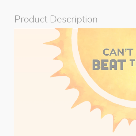
Product Description