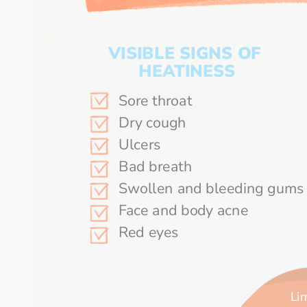
VISIBLE SIGNS OF 
HEATINESS
Sore throat
Dry cough	
Ulcers	
Bad breath	
Swollen a
Face and body acne	
Red eyes
Lim