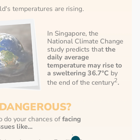
rld's temperatures are rising.
In Singapore, the 
National Climate Change 
study predicts that 
the 
daily average 
temperature may rise to 
a sweltering 36.7°C
 by 
2
.
the end of the century
DANGEROUS?
o do your chances of
 facing 
sues like...