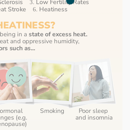
clerosis    
 Low Fertility Rates 
3.
at Stroke    
Heatiness
6. 
HEATINESS?
being in a
 state of excess heat.
Aside from the blistering heat and oppressive humidity, 
ors such as...
ormonal 
Smoking
Poor sleep 
nges (e.g. 
and insomnia
nopause)