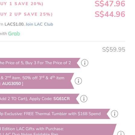
S$47.96
UY 1 SAVE 20%)
S$44.96
UY 2 UP SAVE 25%)
arn
LAC$1.00.
Join LAC Club
with
S$59.95
he Price of 5, Buy 3 For The Price of 2
nd
rd
th
& 2
item, 50% off 3
& 4
item
e:
AUG3050
]
Add 2 TO Cart), Apply Code:
SG61CR
p Exclusive: FREE Thermal Tumbler with $168 Spend
d Edition LAC Gifts with Purchase:
: LAC Duo Nylon Foldable Bag