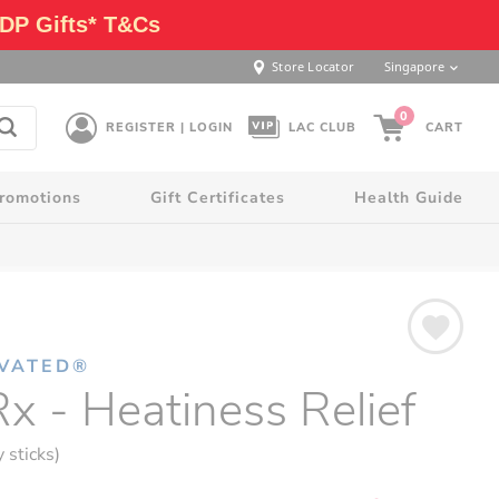
DP Gifts* T&Cs
Store Locator
Singapore
0
REGISTER | LOGIN
LAC CLUB
CART
romotions
Gift Certificates
Health Guide
IVATED®
x - Heatiness Relief
y sticks)