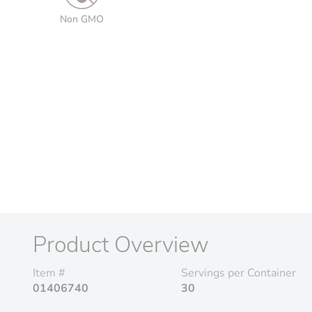
Non GMO
Product Overview
Item #
Servings per Container
01406740
30