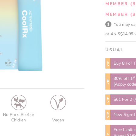
MEMBER (B
MEMBER (B
You may e
or 4 x
S$14.99
USUAL
VIP
Buy 8 For T
st
30% off 1
VIP
[Apply cod
VIP
$61 For 2 (
VIP
No Pork, Beef or
New Sign-U
Chicken
Vegan
Free Limite
VIP
Spend $198