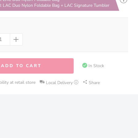
: LAC Duo Nylon Foldable Bag + LAC Signature Tumbler
ADD TO CART
In Stock
lity at retail store
Local Delivery
Share