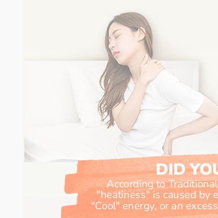
DID Y
According to Traditiona
"heatiness" is caused by ei