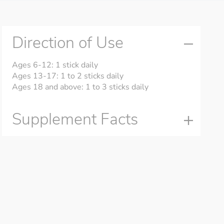
Direction of Use
Ages 6-12: 1 stick daily
Ages 13-17: 1 to 2 sticks daily
Ages 18 and above: 1 to 3 sticks daily
Supplement Facts