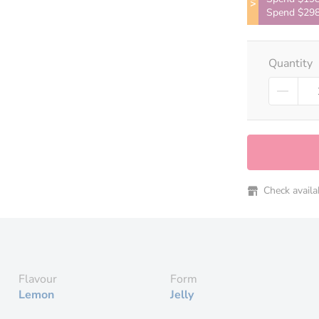
Spend $298
Quantity
Check availabi
Flavour
Form
Lemon
Jelly