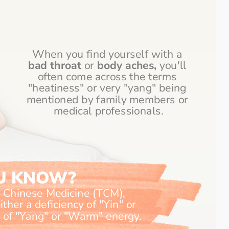
When you find yourself with a 
bad throat
 or 
body aches, 
you'll 
often come across the terms 
"heatiness" or very "yang" being 
mentioned by family members or 
medical professionals.
OU KNOW?
l Chinese Medicine (TCM), 
ther a deficiency of "Yin" or 
"Cool" energy, or an excess of "Yang" or "Warm" energy. 