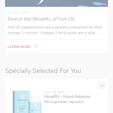
29 JUL 2020
Reel in the Benefits of Fish Oil
Fish oil supplements are popularly consumed for their
omega-3 content. Omega-3 fatty acids are a vital ...
LEARN MORE
Specially Selected For You
LAC SLEEP
MoodRX - Mood Enhancer
(60 vegetarian capsules)