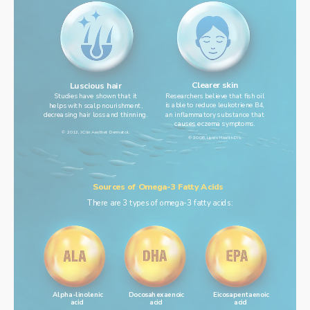
Clearer skin
Luscious hair
Researchers believe that fish oil
Studies have shown that it
is able to reduce leukotriene B4,
helps with scalp nourishment,
an inflammatory substance that
decreasing hair loss and thinning.
causes eczema symptoms.
© 2012, J Clin Aesthet Dermatol.
© 2008, Lipids Health Dis.
Sources of Omega-3 Fatty Acids
There are 3 types of omega-3 fatty acids:
Alpha-linolenic
Docosahexaenoic
Eicosapentaenoic
acid
acid
acid