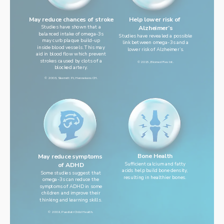
Help lower risk of 
May reduce chances of stroke
Studies have shown that a
Alzheimer’s
balanced intake of omega-3s
Studies have revealed a possible
may curb plaque build-up
link between omega-3s and a
inside blood vessels. This may
lower risk of Alzheimer’s.
aid in blood flow which prevent
strokes caused by clots of a
© 2015, Biomed Res Int.
blocked artery.
© 2003, Skerrett PJ, Hennekens CH.
Bone Health
May reduce symptoms 
Sufficient calcium and fatty
of ADHD
acids help build bone density,
Some studies suggest that
resulting in healthier bones.
omega-3s can reduce the
symptoms of ADHD in some
children and improve their
thinking and learning skills.
© 2009, Paediatr Child Health.