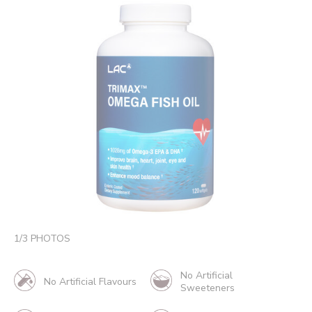
1
/
3
PHOTOS
No Artificial
No Artificial Flavours
Sweeteners