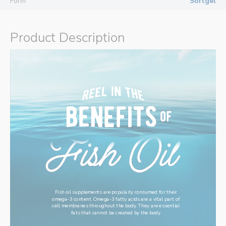
Form
Softgel
Product Description
Fish oil supplements are popularly consumed for their
omega-3 content. Omega-3 fatty acids are a vital part of
cell membranes throughout the body. They are essential
fats that cannot be created by the body.