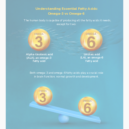
Understanding Essential Fatty Acids:
Omega-3 vs Omega-6
The human body is capable of producing all the fatty acids it needs,
except for two:
Linoleic acid
Alpha-linolenic acid
(LA), an omega-6
(ALA), an omega-3
fatty acid
fatty acid
Both omega-3 and omega-6 fatty acids play a crucial role
in brain function, normal growth and development.