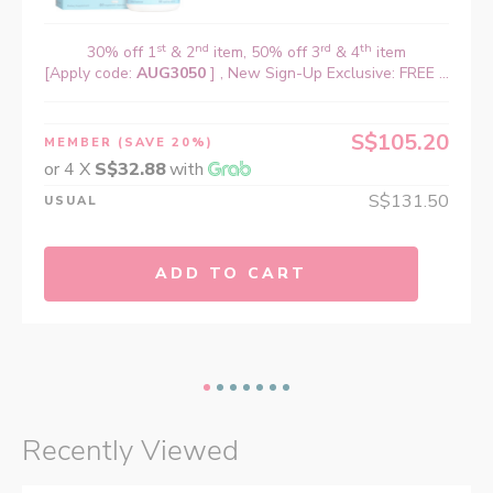
st
nd
rd
th
30% off 1
& 2
item, 50% off 3
& 4
item
[Apply code:
AUG3050
] , New Sign-Up Exclusive: FREE ...
S$105.20
MEMBER
(SAVE 20%)
or 4 X
S$32.88
with
S$131.50
USUAL
ADD TO CART
Recently Viewed