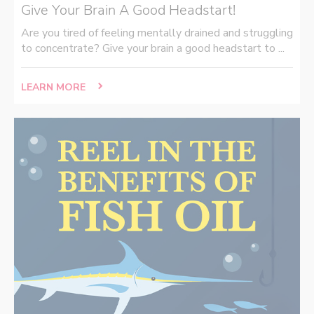
Give Your Brain A Good Headstart!
Are you tired of feeling mentally drained and struggling
to concentrate? Give your brain a good headstart to ...
LEARN MORE