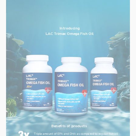
Introducing
LAC Trimax Omega Fish Oil
Benefits of products
Triple amount of EPA and DHA as compared to regular fish oil 