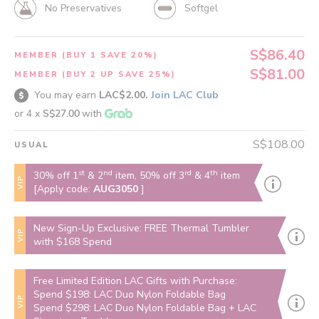
No Preservatives
Softgel
S$86.40
MEMBER (BUY 1 SAVE 20%)
S$81.00
MEMBER (BUY 2 UP SAVE 25%)
You may earn
LAC$2.00.
Join LAC Club
or 4 x
S$27.00
with
S$108.00
USUAL
st
nd
rd
th
30% off 1
& 2
item, 50% off 3
& 4
item
VIP
[Apply code:
AUG3050
]
New Sign-Up Exclusive: FREE Thermal Tumbler
VIP
with $168 Spend
Free Limited Edition LAC Gifts with Purchase:
Spend $198: LAC Duo Nylon Foldable Bag
VIP
Spend $298: LAC Duo Nylon Foldable Bag + LAC