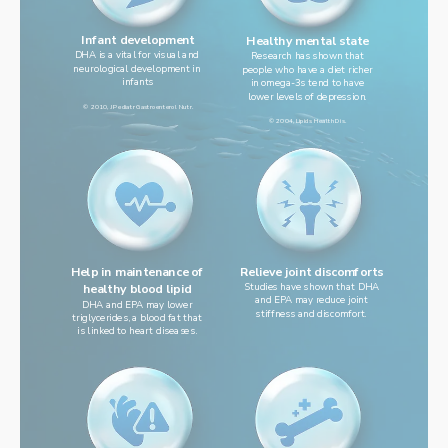
Infant development
Healthy mental state
DHA is a vital for visual and 
Research has shown that
neurological development in 
people who have a diet richer
infants
in omega-3s tend to have
lower levels of depression.
© 2010, J Pediatr Gastroenterol Nutr.
© 2004, Lipids Health Dis.
Help in maintenance of
Relieve joint discomforts
Studies have shown that DHA
healthy blood lipid
and EPA may reduce joint
DHA and EPA may lower
stiffness and discomfort.
triglycerides, a blood fat that
is linked to heart diseases.