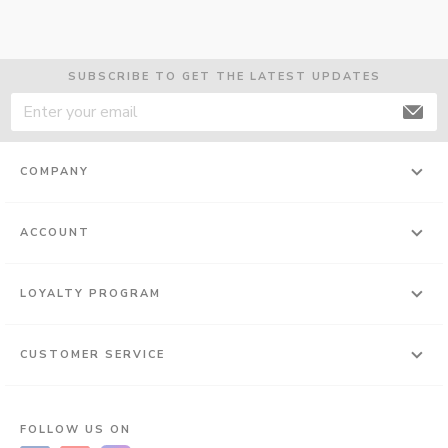
SUBSCRIBE TO GET THE LATEST UPDATES
COMPANY
ACCOUNT
LOYALTY PROGRAM
CUSTOMER SERVICE
FOLLOW US ON