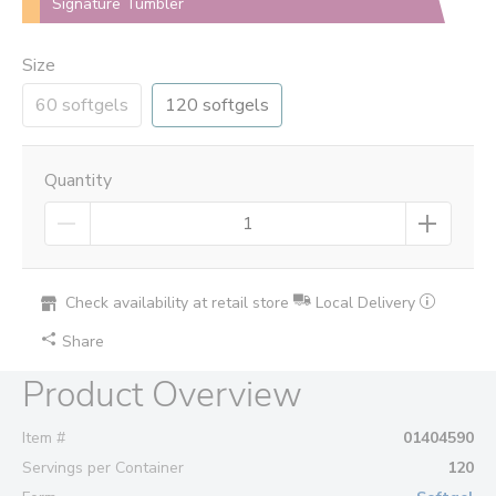
Signature Tumbler
Size
60 softgels
120 softgels
Quantity
Check availability at retail store
Local Delivery
Share
Product Overview
Item #
01404590
Servings per Container
120