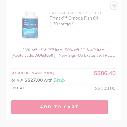
LAC OMEGAS & FISH OIL
Trimax™ Omega Fish Oil
(120 softgels)
st
nd
rd
th
30% off 1
& 2
item, 50% off 3
& 4
item
[Apply code:
AUG3050
] , New Sign-Up Exclusive: FREE ...
S$86.40
MEMBER
(SAVE 20%)
or 4 X
S$27.00
with
S$108.00
USUAL
ADD TO CART