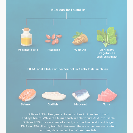
ALA can be found in
Vegetable oils
Flaxseed
Walnuts
Dark leafy
vegetables
such as spinach
DHA and EPA can be found in fatty fish such as
Salmon
Codfish
Mackerel
Tuna
DHA and EPA offer greater benefits than ALA for heart, brain
and eye health. While the human body is able to turn ALA into usable
DHA and EPA to a very limited extent, it is much more efficient to get
DHA and EPA directly from fish. However, there are dangers associated
with regular consumption of deep sea fish.