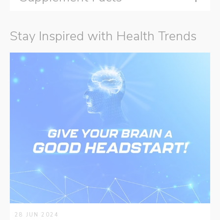
Stay Inspired with Health Trends
28 JUN 2024