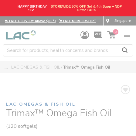
HAPPY BIRTHDAY
STOREWIDE 50% OFF 3rd & 4th Supp + NDP
SG!
Gifts* T&Cs
Singapore
FREE DELIVERY above $80*
|
FREE MEMBERSHIP*
0
....
LAC OMEGAS & FISH OIL
Trimax™ Omega Fish Oil
LAC OMEGAS & FISH OIL
Trimax™ Omega Fish Oil
(120 softgels)