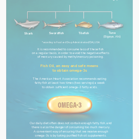
Tuna
Swordfish
Tilefish
Shark
(Bigeye, Ahi)
*according to Food and Drug Administration(FDA), USA
It is recommended to consume less of these fish
on a regular basis, in order to avoid the negative effects
of mercury caused by methylmercury poisoning.
Fish Oil, an easy and safe means 
to obtain omega-3s
The American Heart Association recommends eating
fatty fish at least two times (two servings) a week
to obtain sufficient omega-3 fatty acids.
Our daily diet often does not contain enough fatty fish, and
there is also the danger of consuming too much mercury.
A convenient way of ensuring that we receive enough
omega-3s is by taking purified fish oil supplements.