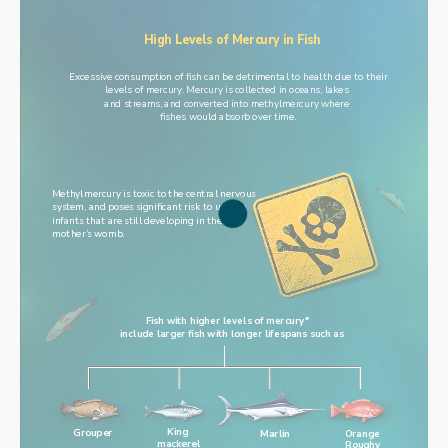
High Levels of Mercury in Fish
Excessive consumption of fish can be detrimental to health due to their
levels of mercury. Mercury is collected in oceans, lakes 
and streams, and converted into methylmercury where 
fishes would absorb over time.
Methylmercury is toxic to the central nervous 
system, and poses significant risk to unborn 
infants that are still developing in their 
mother’s womb.
Fish with higher levels of mercury* 
include larger fish with longer lifespans such as
King
Grouper
Orange
Marlin
mackerel
Roughy