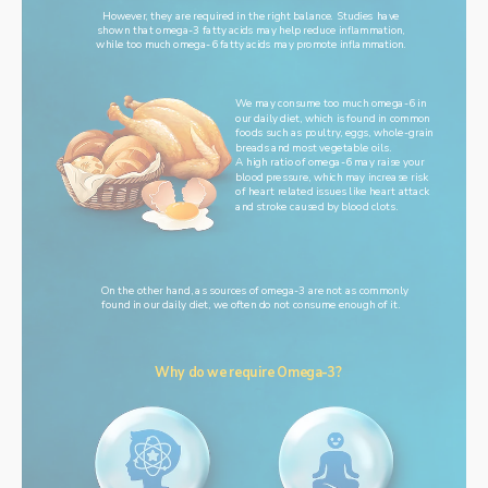
However, they are required in the right balance. Studies have
shown that omega-3 fatty acids may help reduce inflammation,
while too much omega-6 fatty acids may promote inflammation.
We may consume too much omega-6 in
our daily diet, which is found in common
foods such as poultry, eggs, whole-grain
breads and most vegetable oils.
A high ratio of omega-6 may raise your
blood pressure, which may increase risk
of heart related issues like heart attack
and stroke caused by blood clots.
On the other hand, as sources of omega-3 are not as commonly
found in our daily diet, we often do not consume enough of it.
Why do we require Omega-3?