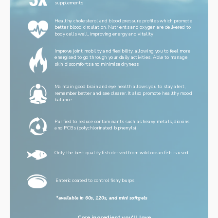
supplements
Healthy cholesterol and blood pressure profiles which promote 
better blood circulation. Nutrients and oxygen are delivered to 
body cells well, improving energy and vitality
Improve joint mobility and flexibility, allowing you to feel more 
energised to go through your daily activities. Able to manage 
skin discomforts and minimise dryness
Maintain good brain and eye health allows you to stay alert, 
remember better and see clearer. It also promote healthy mood 
balance
Purified to reduce contaminants such as heavy metals, dioxins 
and PCBs (polychlorinated biphenyls)
Only the best quality fish derived from wild ocean fish is used
Enteric coated to control fishy burps
*available in 60s, 120s, and mini softgels
Core ingredient you'll love