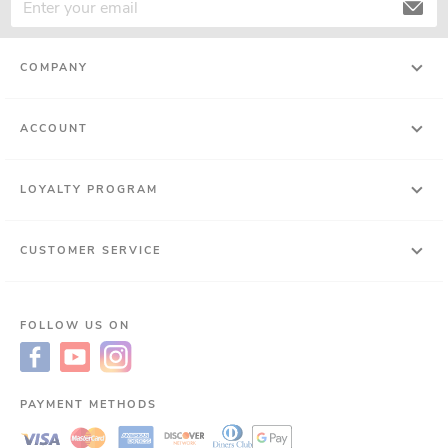
COMPANY
ACCOUNT
LOYALTY PROGRAM
CUSTOMER SERVICE
FOLLOW US ON
PAYMENT METHODS