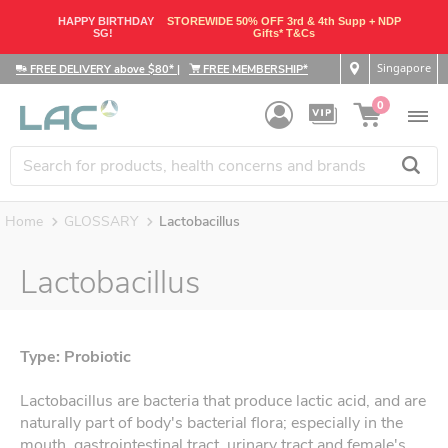
HAPPY BIRTHDAY
STOREWIDE 50% OFF 3rd & 4th Supp + NDP
SG!
Gifts* T&Cs
Singapore
FREE DELIVERY above $80*
|
FREE MEMBERSHIP*
0
Home
GLOSSARY
Lactobacillus
Lactobacillus
Type: Probiotic
Lactobacillus are bacteria that produce lactic acid, and are
naturally part of body's bacterial flora; especially in the
mouth, gastrointestinal tract, urinary tract and female's