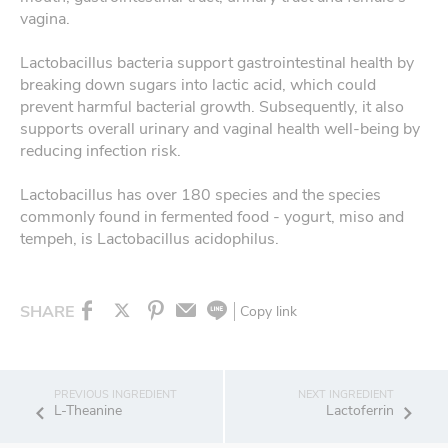
vagina.
Lactobacillus bacteria support gastrointestinal health by
breaking down sugars into lactic acid, which could
prevent harmful bacterial growth. Subsequently, it also
supports overall urinary and vaginal health well-being by
reducing infection risk.
Lactobacillus has over 180 species and the species
commonly found in fermented food - yogurt, miso and
tempeh, is Lactobacillus acidophilus.
SHARE
Copy link
L-Theanine
Lactoferrin