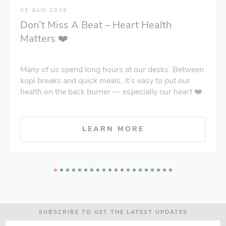
01 AUG 2026
Don’t Miss A Beat – Heart Health
Matters ❤️
Many of us spend long hours at our desks. Between
kopi breaks and quick meals, it’s easy to put our
health on the back burner — especially our heart ❤️
LEARN MORE
SUBSCRIBE TO GET THE LATEST UPDATES