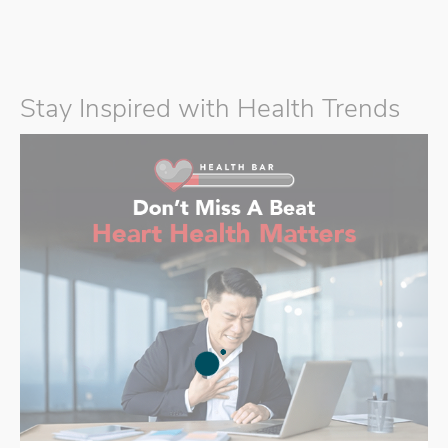
Stay Inspired with Health Trends