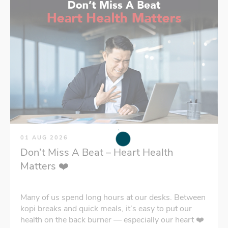
01 AUG 2026
Don’t Miss A Beat – Heart Health
Matters ❤️
Many of us spend long hours at our desks. Between
kopi breaks and quick meals, it’s easy to put our
health on the back burner — especially our heart ❤️