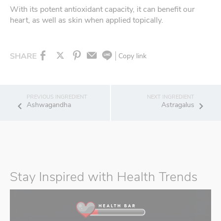
With its potent antioxidant capacity, it can benefit our
heart, as well as skin when applied topically.
SHARE
Copy link
Ashwagandha
Astragalus
Stay Inspired with Health Trends