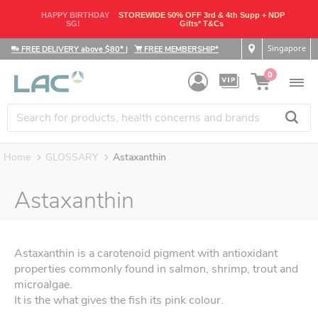
HAPPY BIRTHDAY
STOREWIDE 50% OFF 3rd & 4th Supp + NDP
SG!
Gifts* T&Cs
Singapore
FREE DELIVERY above $80*
|
FREE MEMBERSHIP*
0
Home
GLOSSARY
Astaxanthin
Astaxanthin
Astaxanthin is a carotenoid pigment with antioxidant
properties commonly found in salmon, shrimp, trout and
microalgae.
It is the what gives the fish its pink colour.