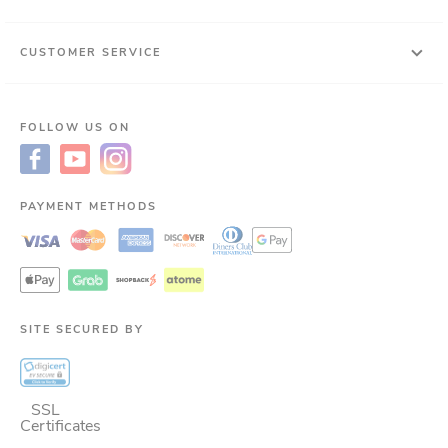
CUSTOMER SERVICE
FOLLOW US ON
PAYMENT METHODS
SITE SECURED BY
SSL
Certificates