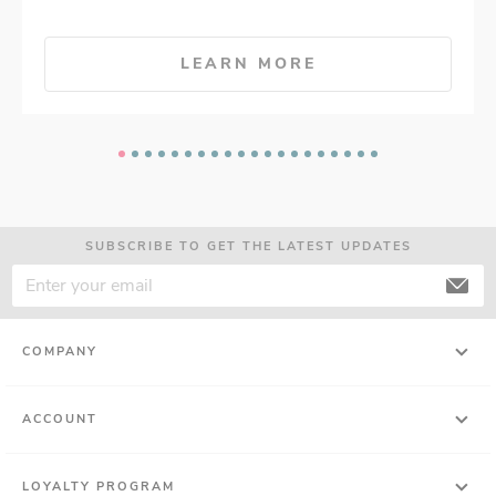
LEARN MORE
SUBSCRIBE TO GET THE LATEST UPDATES
COMPANY
ACCOUNT
LOYALTY PROGRAM