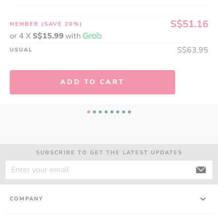
S$51.16
MEMBER
(SAVE 20%)
or 4 X
S$15.99
with
S$63.95
USUAL
ADD TO CART
A thoughtful gift can make all the difference. Share 
the gift of health with LAC supplements, and show 
someone how much you truly care!
SUBSCRIBE TO GET THE LATEST UPDATES
COMPANY