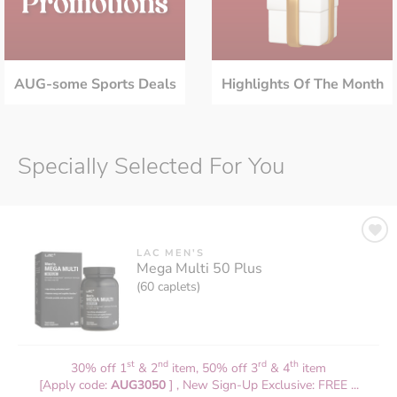
AUG-some Sports Deals
Highlights Of The Month
Specially Selected For You
LAC MEN'S
Mega Multi 50 Plus
(60 caplets)
st
nd
rd
th
30% off 1
& 2
item, 50% off 3
& 4
item
[Apply code:
AUG3050
] , New Sign-Up Exclusive: FREE ...