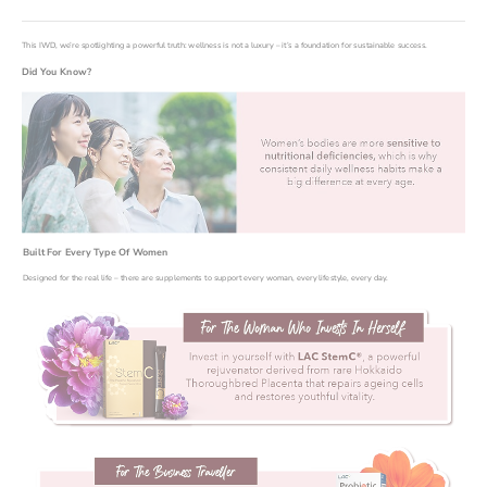
This IWD, we’re spotlighting a powerful truth: wellness is not a luxury – it’s a foundation for sustainable success.
Did You Know?
Built For Every Type Of Women
Designed for the real life – there are supplements to support every woman, every lifestyle, every day.