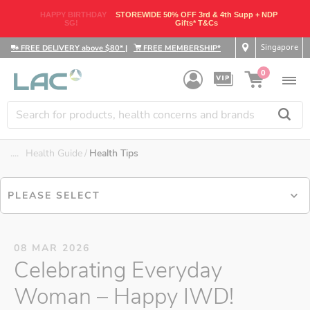
HAPPY BIRTHDAY
STOREWIDE 50% OFF 3rd & 4th Supp + NDP
SG!
Gifts* T&Cs
Singapore
FREE DELIVERY above $80*
|
FREE MEMBERSHIP*
0
....
Health Guide
Health Tips
PLEASE SELECT
08 MAR 2026
Celebrating Everyday
Woman – Happy IWD!