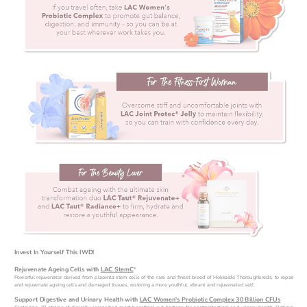
Invest In Yourself This IWD!
Rejuvenate Ageing Cells with 
LAC StemC
®
Powerful rejuvenator derived from placenta stem cells of the rare and finest breed of Hokkaido Thoroughbreds, to repair 
and rejuvenate ageing cells and damaged tissues, restoring a more youthful, vibrant and rejuvenated self.
Support Digestive and Urinary Health with 
LAC Women's Probiotic Complex 30 Billion CFUs