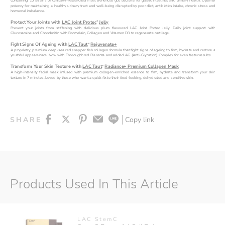
Containing 10 strains of clinically-researched most beneficial gut bacteria for gastrointestinal and urinary health. Optimal 
potency for maintaining a healthy urinary tract and well-being disrupted by poor diet, antibiotics intake, chronic stress and 
hormonal imbalance.
Protect Your Joints with 
LAC Joint Protec
Jelly
®
Prevent your joints from stiffening with delicious plum flavoured LAC Joint Protec Jelly. Daily joint support with 
Glucosamine and Chondroitin with Bromelain, Collagen and Vitamen D3 to regenerate cartilage.
Fight Signs Of Ageing with 
LAC Taut
Rejuvenate+
®
A proprietry, premium deep-sea red snapper fish collagen formula that fight signs of ageing to firm, hydrate and restore a 
youthful appearenace. Now with Thoroughbred Placenta and added AG (Anti-Glycation) Complex for even faster results.
Transform Your Skin Texture with 
LAC Taut
Radiance+ Premium Collagen Mask
®
A high-intensity facial mask infused with premium collagen-enriched essence to firm, hydrate and transform your skin 
texture in 7 minutes. Loved by those who want a quick fix to their tired-looking, dehydrated and sensitive skin.
Copy link
SHARE
Products Used In This Article
LAC StemC