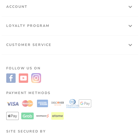
ACCOUNT
LOYALTY PROGRAM
CUSTOMER SERVICE
FOLLOW US ON
PAYMENT METHODS
SITE SECURED BY