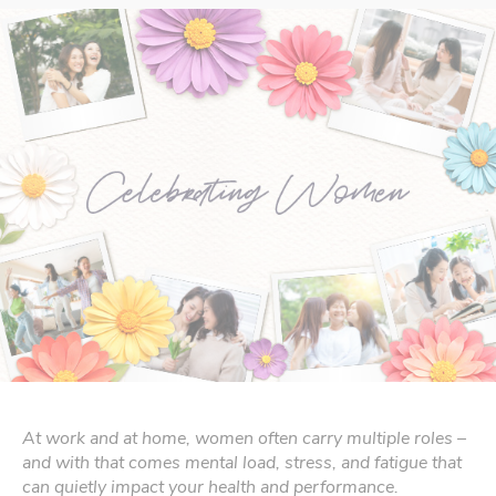
At work and at home, women often carry multiple roles –
and with that comes mental load, stress, and fatigue that
can quietly impact your health and performance.