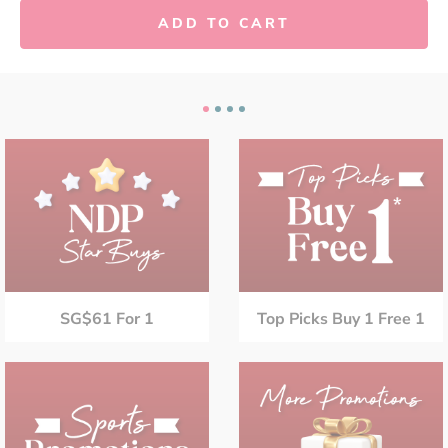
ADD TO CART
SG$61 For 1
Top Picks Buy 1 Free 1