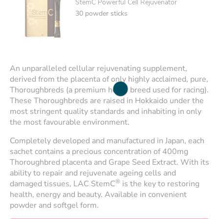
StemC Powerful Cell Rejuvenator
30 powder sticks
An unparalleled cellular rejuvenating supplement,
derived from the placenta of only highly acclaimed, pure,
Thoroughbreds (a premium horse breed used for racing).
These Thoroughbreds are raised in Hokkaido under the
most stringent quality standards and inhabiting in only
the most favourable environment.
Completely developed and manufactured in Japan, each
sachet contains a precious concentration of 400mg
Thoroughbred placenta and Grape Seed Extract. With its
ability to repair and rejuvenate ageing cells and
®
damaged tissues, LAC StemC
is the key to restoring
health, energy and beauty. Available in convenient
powder and softgel form.