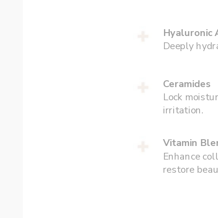
Hyaluronic 
Deeply hydra
Ceramides
Lock moistur
irritation.
Vitamin Ble
Enhance coll
restore beau