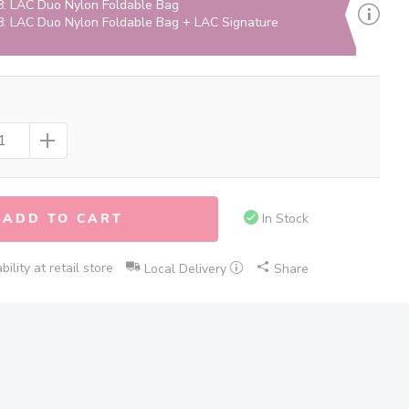
: LAC Duo Nylon Foldable Bag
: LAC Duo Nylon Foldable Bag + LAC Signature
ADD TO CART
In Stock
ility at retail store
Local Delivery
Share