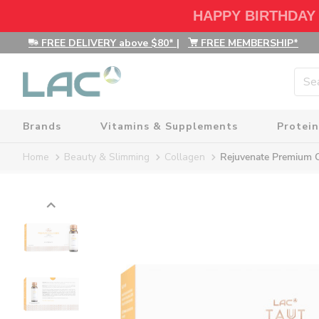
HAPPY BIRTHDAY
FREE DELIVERY above $80*
|
FREE MEMBERSHIP*
Brands
Vitamins & Supplements
Protein
Home
Beauty & Slimming
Collagen
Rejuvenate Premium 