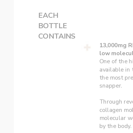
EACH
‌BOTTLE 
CONTAINS
low molecul
One of the h
available in 
the most pre
snapper.  
Through revo
collagen mo
molecular we
by the body.