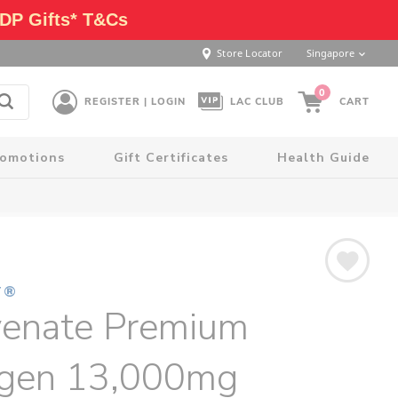
DP Gifts* T&Cs
Store Locator
Singapore
0
REGISTER | LOGIN
LAC CLUB
CART
romotions
Gift Certificates
Health Guide
T®
venate Premium
agen 13,000mg