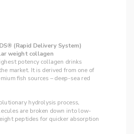
13,000mg RDS® (Rapid Delivery System)  
ar weight collagen
ighest potency collagen drinks 
the market. It is derived from one of 
mium fish sources – deep-sea red 
lutionary hydrolysis process, 
lecules are broken down into low-
ight peptides for quicker absorption 