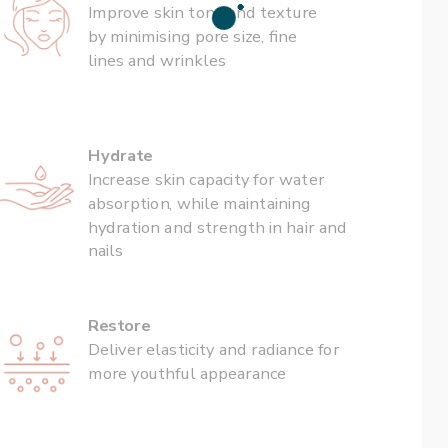
Improve skin tone and texture 
by minimising pore size, fine 
lines and wrinkles
Hydrate
Increase skin capacity for water 
absorption, while maintaining 
hydration and strength in hair and 
nails
Restore
Deliver elasticity and radiance for 
more youthful appearance