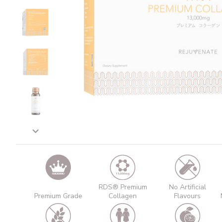
RDS® Premium
No Artificial
Premium Grade
Collagen
Flavours