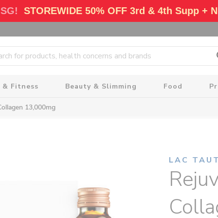
 SG!
STOREWIDE 50% OFF 3rd & 4th Supp + N
 & Fitness
Beauty & Slimming
Food
P
Collagen 13,000mg
LAC TAU
Reju
Coll