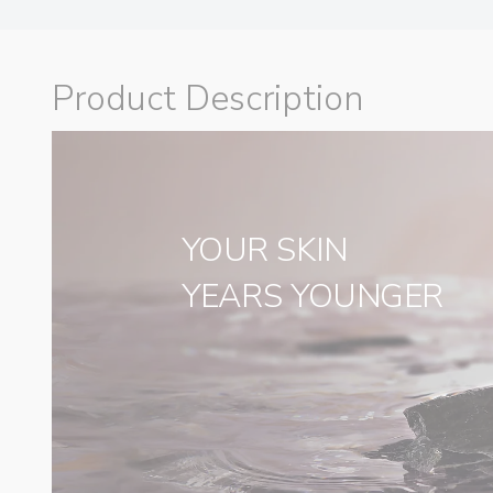
Product Description
YOUR SKIN
‌YEARS YOUNGER