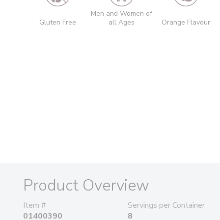
Men and Women of
Gluten Free
all Ages
Orange Flavour
Product Overview
Item #
Servings per Container
01400390
8