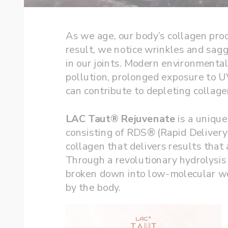
As we age, our body’s collagen pro
result, we notice wrinkles and saggi
in our joints. Modern environmental 
pollution, prolonged exposure to UV
LAC Taut® Rejuvenate
 is a uniqu
consisting of RDS® (Rapid Deliver
collagen that delivers results that 
Through a revolutionary hydrolysis 
broken down into low-molecular wei
by the body. 