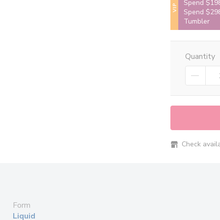
Spend $198
VIP
Spend $298
Tumbler
Quantity
Check availab
Form
Liquid