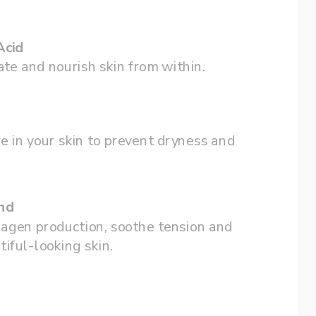
Acid
te and nourish skin from within.
e in your skin to prevent dryness and 
nd
agen production, soothe tension and 
tiful-looking skin.