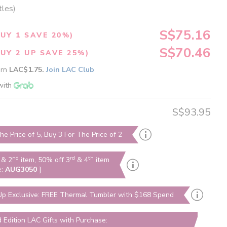
tles)
S$75.16
UY 1 SAVE 20%)
S$70.46
UY 2 UP SAVE 25%)
arn
LAC$1.75.
Join LAC Club
with
S$93.95
he Price of 5, Buy 3 For The Price of 2
nd
rd
th
& 2
item, 50% off 3
& 4
item
e:
AUG3050
]
p Exclusive: FREE Thermal Tumbler with $168 Spend
d Edition LAC Gifts with Purchase: