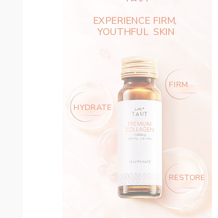
EXPERIENCE FIRM, ‌
YOUTHFUL  SKIN
FIRM
HYDRATE
RESTORE