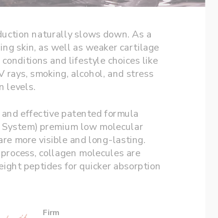
duction naturally slows down. As a 
ng skin, as well as weaker cartilage 
conditions and lifestyle choices like 
 rays, smoking, alcohol, and stress 
can contribute to depleting collagen levels. 
e and effective patented formula 
y System) premium low molecular 
are more visible and long-lasting. 
process, collagen molecules are 
ght peptides for quicker absorption 
Firm