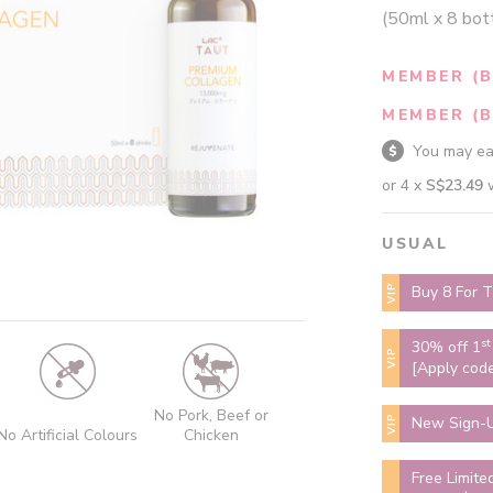
(50ml x 8 bot
MEMBER (B
MEMBER (B
You may e
or 4 x
S$23.49
USUAL
VIP
Buy 8 For T
st
30% off 1
VIP
[Apply cod
No Pork, Beef or
VIP
New Sign-U
No Artificial Colours
Chicken
Free Limite