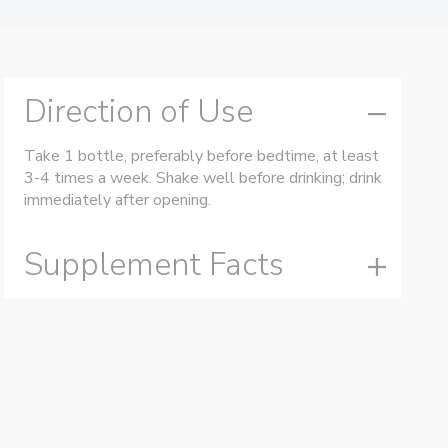
Direction of Use
Take 1 bottle, preferably before bedtime, at least
3-4 times a week. Shake well before drinking; drink
immediately after opening.
Supplement Facts