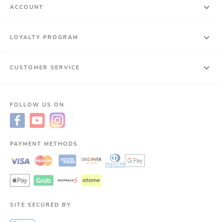
ACCOUNT
LOYALTY PROGRAM
CUSTOMER SERVICE
FOLLOW US ON
PAYMENT METHODS
SITE SECURED BY