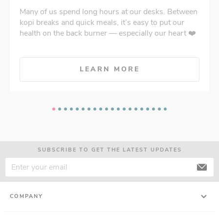
Many of us spend long hours at our desks. Between
kopi breaks and quick meals, it’s easy to put our
health on the back burner — especially our heart ❤️
LEARN MORE
SUBSCRIBE TO GET THE LATEST UPDATES
COMPANY