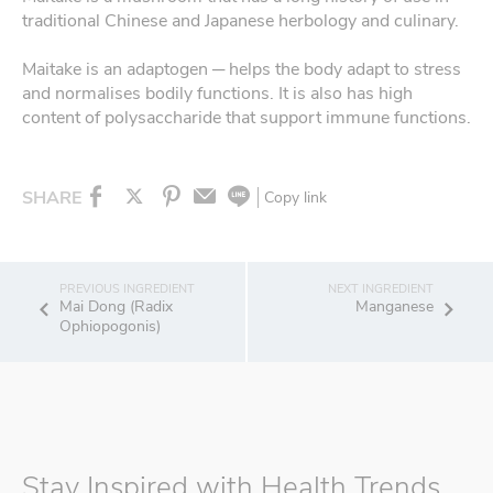
traditional Chinese and Japanese herbology and culinary.
Maitake is an adaptogen ─ helps the body adapt to stress
and normalises bodily functions. It is also has high
content of polysaccharide that support immune functions.
SHARE
Copy link
Mai Dong (Radix
Manganese
Ophiopogonis)
Stay Inspired with Health Trends