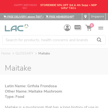
HAPPY BIRTHDAY
STOREWIDE 50% OFF 3rd & 4th Supp + NDP
SG!
Gifts* T&Cs
Singapore
FREE DELIVERY above $80*
|
FREE MEMBERSHIP*
0
Home
GLOSSARY
Maitake
Maitake
Latin Name: Grifola Frondosa
Other Name: Maitake Mushroom
Type: Food
Maitake is a mushroom that has a long history of use in