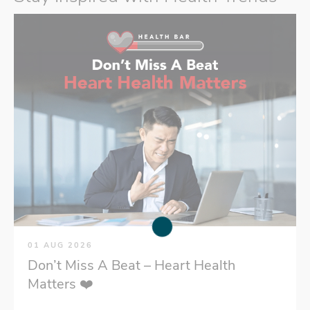
01 AUG 2026
Don’t Miss A Beat – Heart Health
Matters ❤️