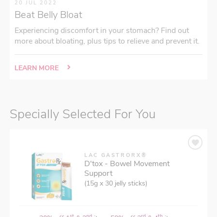
20 JUL 2022
Beat Belly Bloat
Experiencing discomfort in your stomach? Find out
more about bloating, plus tips to relieve and prevent it.
LEARN MORE
Specially Selected For You
LAC GASTRORX®
D'tox - Bowel Movement
Support
(15g x 30 jelly sticks)
st
nd
rd
th