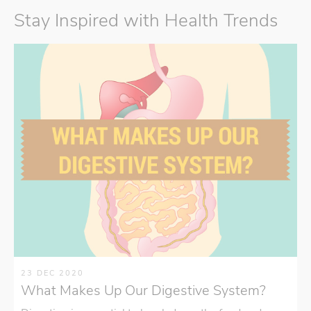
Stay Inspired with Health Trends
23 DEC 2020
What Makes Up Our Digestive System?