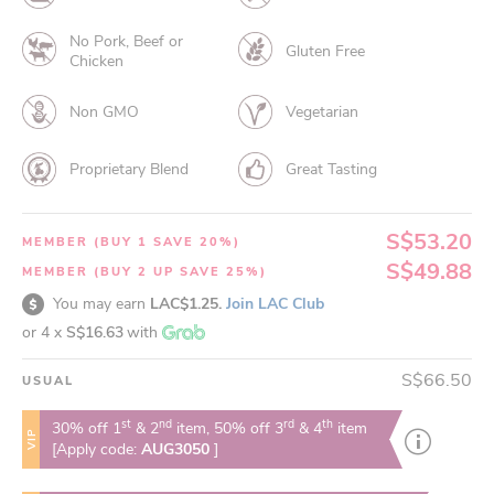
No Pork, Beef or
Gluten Free
Chicken
Non GMO
Vegetarian
Proprietary Blend
Great Tasting
S$53.20
MEMBER (BUY 1 SAVE 20%)
S$49.88
MEMBER (BUY 2 UP SAVE 25%)
You may earn
LAC$1.25.
Join LAC Club
or 4 x
S$16.63
with
S$66.50
USUAL
st
nd
rd
th
30% off 1
& 2
item, 50% off 3
& 4
item
VIP
[Apply code:
AUG3050
]