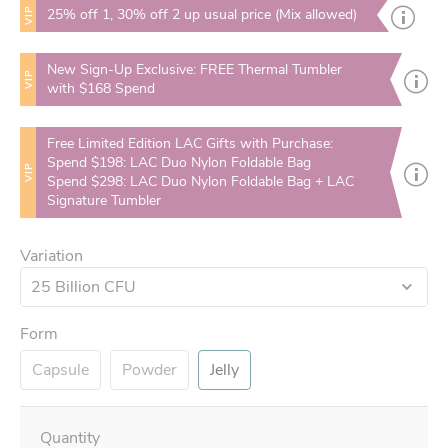
VIP
25% off 1, 30% off 2 up usual price (Mix allowed)
New Sign-Up Exclusive: FREE Thermal Tumbler
VIP
with $168 Spend
Free Limited Edition LAC Gifts with Purchase:
Spend $198: LAC Duo Nylon Foldable Bag
VIP
Spend $298: LAC Duo Nylon Foldable Bag + LAC
Signature Tumbler
Variation
25 Billion CFU
Form
Capsule
Powder
Jelly
Quantity