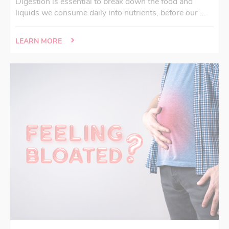
Digestion is essential to break down the food and
liquids we consume daily into nutrients, before our ...
LEARN MORE