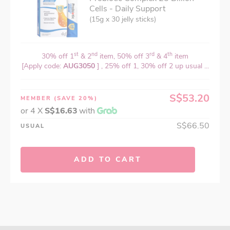
Cells - Daily Support
(15g x 30 jelly sticks)
st
nd
rd
th
30% off 1
& 2
item, 50% off 3
& 4
item
[Apply code:
AUG3050
] , 25% off 1, 30% off 2 up usual ...
S$53.20
MEMBER
(SAVE 20%)
or 4 X
S$16.63
with
S$66.50
USUAL
ADD TO CART