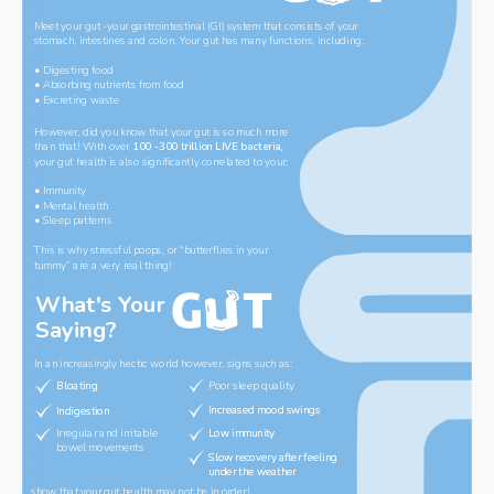
Meet your gut -your gastrointestinal (GI) system that consists of your 
stomach, intestines and colon. Your gut has many functions, including:
‌• Digesting food
• Absorbing nutrients from food
• Excreting waste
However, did you know that your gut is so much more 
than that! With over 
100 -300 trillion LIVE bacteria, 
your gut health is also significantly correlated to your:
‌• Immunity
• Mental health
• Sleep patterns
‌This is why stressful poops, or “butterflies in your 
tummy” are a very real thing!
What
'
s Your 
Saying?
In an increasingly hectic world however, signs such as:
Bloating
Bloating
Poor sleep quality
Increased mood swings 
Increased mood swings 
Indigestion
Indigestion
Irregular and irritable 
Low immunity 
Low immunity 
bowel movements 
Slow recovery after feeling 
Slow recovery after feeling 
under the weather
under the weather
show that your gut health may not be in order!