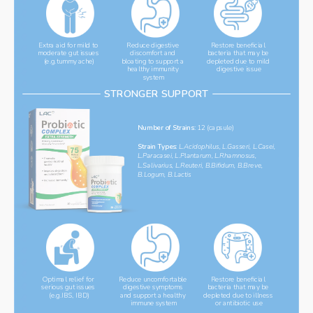
Reduce digestive 
Extra aid for mild to 
Restore beneficial 
moderate gut issues 
discomfort and 
bacteria that may be 
(e.g.tummy ache)
bloating to support a 
depleted due to mild 
healthy immunity 
digestive issue
system
STRONGER SUPPORT
Number of Strains: 
12 (capsule)
Strain Types: 
L.Acidophilus, L.Gasseri, L.Casei, 
L.Paracasei, L.Plantarum, L.Rhamnosus, 
L.Salivarius, L.Reuteri, B.Bifidum, B.Breve, 
B.Logum, B.Lactis
Restore beneficial 
Reduce uncomfortable 
Optimal relief for 
bacteria that may be 
serious gut issues 
digestive symptoms 
depleted due to illness 
(e.g.IBS, IBD)
and support a healthy 
or antibiotic use
immune system