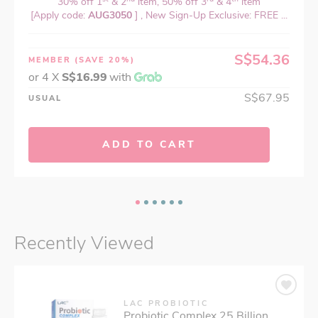
30% off 1
& 2
item, 50% off 3
& 4
item
[Apply code:
AUG3050
] , New Sign-Up Exclusive: FREE ...
S$54.36
MEMBER
(SAVE 20%)
or 4 X
S$16.99
with
S$67.95
USUAL
ADD TO CART
Recently Viewed
LAC PROBIOTIC
Probiotic Complex 25 Billion