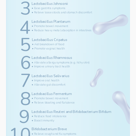
3
Lactobacillus Johnsonii
• Ease gastritis symptoms
• Relieve loose stools and stomach discomfort
4
Lactobacillus Plantarum
• Promote bowel movement
• Reduce heavy metal absorption in intestines 
5
Lactobacillus Cripatus
• Aid breakdown of food
• Promote vaginal health 
6
Lactobacillus Rhamnosus
• Alleviate allergy symptoms (e.g. itchy skin)
• Improve urinary tract health
7
Lactobacillus Salivarius 
• Improve oral health
• Alleviate gut discomfort
8
Lactobacillus Fermentum
• Promote bowel movement
• Relieve bloating and flatulence
9
Lactobacillus Reuteri and Bifidobacterium Bifidum
• Relduce food intolerance
• Boost immunity
10
Bifidobacterium Breve 
• Relieve cough and flu symptoms