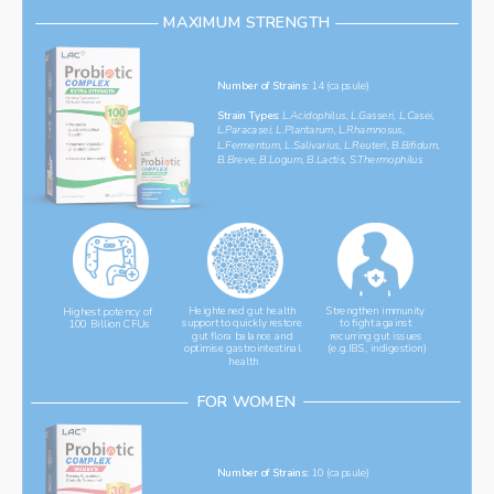
MAXIMUM STRENGTH
Number of Strains:
 14 (capsule)
Strain Types: 
L.Acidophilus, L.Gasseri, L.Casei, 
L.Paracasei, L.Plantarum, L.Rhamnosus, 
L.Fermentum, L.Salivarius, L.Reuteri, B.Bifidum, 
B.Breve, B.Logum, B.Lactis, S.Thermophilus
Heightened gut health 
Strengthen immunity 
Highest potency of 
support to quickly restore 
to fight against 
100 Billion CFUs
gut flora balance and 
recurring gut issues 
optimise gastrointestinal 
(e.g.IBS, indigestion)
health
FOR WOMEN
Number of Strains: 
10 (capsule)