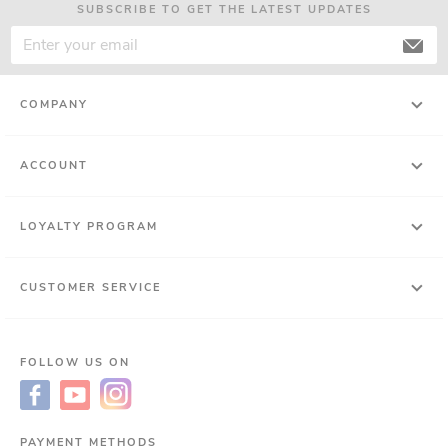
SUBSCRIBE TO GET THE LATEST UPDATES
COMPANY
ACCOUNT
LOYALTY PROGRAM
CUSTOMER SERVICE
FOLLOW US ON
PAYMENT METHODS