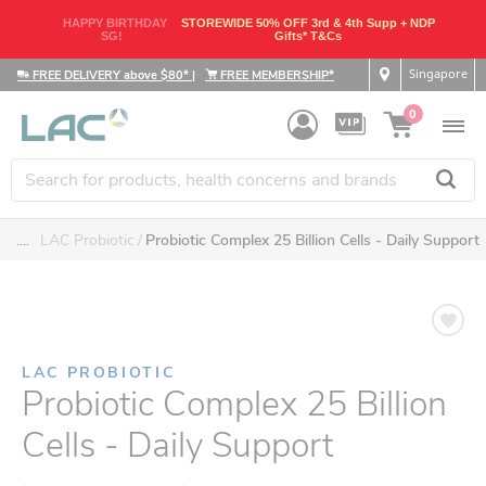
HAPPY BIRTHDAY
STOREWIDE 50% OFF 3rd & 4th Supp + NDP
SG!
Gifts* T&Cs
Singapore
FREE DELIVERY above $80*
|
FREE MEMBERSHIP*
0
....
LAC Probiotic
Probiotic Complex 25 Billion Cells - Daily Support
LAC PROBIOTIC
Probiotic Complex 25 Billion
Cells - Daily Support