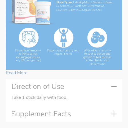
Strain Types: 
L.Acidophilus, L.Gasseri, L.Casei, 
L.Paracasei, L.Plantarum, L.Rhamnosus, 
L.Reuteri, B.Breve, B.Logum, B.Lactis
Support good urinary and 
With added cranberry 
Strengthen immunity 
vaginal health
extract to discourage 
to fight against 
growth of bad bacteria 
recurring gut issues 
in the bladder and 
(e.g.IBS, indigestion)
urinary tract
Read More
Direction of Use
Take 1 stick daily with food.
Supplement Facts