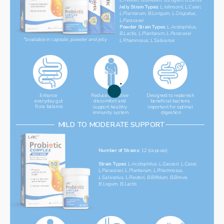
Jelly Strain Types: 
L.Johnsonii, L.Casei, 
L.Plantarum, B.Longum, L.Crispatus,  
L.Paracasei
‌Powder Strain Types: 
L.Acidophilus, ‌
B.Lactis, L.Plantarum, L.Paracasei
*available in capsule, powder and jelly
L.Rhamnosus, L.Salivarius
Reduce digestive 
Designed to replenish 
Enhance 
everyday gut 
discomfort and 
beneficial bacteria 
flora balance
support healthy 
important for optimal 
immunity system
digestion
MILD TO MODERATE SUPPORT
Number of Strains: 
12 (capsule)
Strain Types: 
L.Acidophilus, L.Gasseri, L.Casei, 
L.Paracasei, L.Plantarum, L.Rhamnosus, 
L.Salivarius, L.Reuteri, B.Bifidum, B.Breve, 
B.Logum, B.Lactis