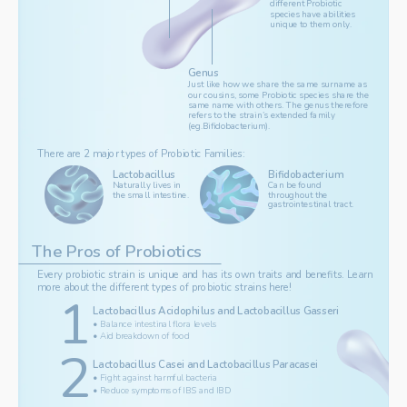
different Probiotic 
species have abilities 
unique to them only.
Genus
Just like how we share the same surname as 
our cousins, some Probiotic species share the 
same name with others. The genus therefore 
refers to the strain’s extended family 
(eg.Bifidobacterium).
There are 2 major types of Probiotic Families:
Bifidobacterium
Lactobacillus
Naturally lives in 
Can be found 
the small intestine.
throughout the 
gastrointestinal tract. 
The Pros of Probiotics 
Every probiotic strain is unique and has its own traits and benefits. Learn 
more about the different types of probiotic strains here!
1
Lactobacillus Acidophilus and Lactobacillus Gasseri
• Balance intestinal flora levels
• Aid breakdown of food
2
Lactobacillus Casei and Lactobacillus Paracasei
• Fight against harmful bacteria
• Reduce symptoms of IBS and IBD