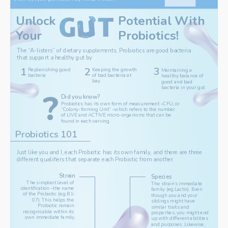
Potential With 
Unlock 
Your
Probiotics
!
The “A-listers” of dietary supplements, Probiotics are good bacteria 
that support a healthy gut by
3
1
2
‌Replenishing good 
‌Keeping the growth 
Maintaining a 
bacteria
of bad bacteria at 
healthy balance of 
bay
good and bad 
bacteria in your gut
?
Did you know?
‌Probiotics has its own form of measurement –CFU, or 
“Colony-forming Unit” -which refers to the number 
of LIVE and ACTIVE micro-organisms that can be 
found in each serving.
Probiotics 101
Just like you and I, each Probiotic has its own family, and there are three 
different qualifiers that separate each Probiotic from another.
Strain
Species
The simplest level of 
‌The strain’s immediate 
identification –the name 
family (eg.Lactis). Even 
of the Probiotic (e.g.B1-
though you and your 
07). This helps the 
siblings might have 
Probiotic remain 
similar traits and 
recognisable within its 
properties, you might end 
own immediate family.
up with different abilities 
and purposes. Likewise, 