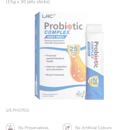
(15g x 30 jelly sticks)
1
/
5
PHOTOS
No Preservatives
No Artificial Colours