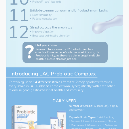
• Fight off “bad” bacteria
11
Bifidobacterium Longum and Bifidobacterium Lactis
• Boost immunity
• Relieve constipation
12
‌Streptococcus thermophilus
Get To Know Your
• Improve digestion
• Boost gastrointestinal function
?
Did you know?
‌Research has shown that 2 Probiotic families 
combined is more beneficial compared to a singular 
Probiotic family, as they are able to target multiple 
health issues instead of just one. 
Introducing LAC Probiotic Complex 
Containing up to 
14 different strain
s from the 2 major probiotic families, 
every strain in LAC Probiotic Complex work synergistically with each other 
to ensure good gastrointestinal health and immunity.
DAILY NEED
Number of Strains: 
12 (capsule), 6 (jelly 
and powder)
‌Capsule Strain Types:
L.Acidophilus, 
L.Gasseri, L.Casei, L.Paracasei, B.Breve, 
L.Plantarum, L.Rhamnosus, L.Salivarius, 
L.Reuteri, B.Bifidum, B.Logum, B.Lactis