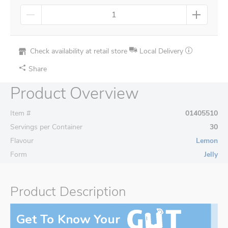
Check availability at retail store
Local Delivery
Share
Product Overview
Item #
01405510
Servings per Container
30
Flavour
Lemon
Form
Jelly
Product Description
Get To Know Your