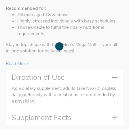
Recommended for:
All men aged 18 & above
Highly-stressed individuals with busy schedules
Those unable to fulfill their daily nutritional
requirements
Stay in top shape with LAC Men’s Mega Multi—your all-
in-one solution for daily wellness!
Read More
Direction of Use
As a dietary supplement, adults take two (2) caplets
daily preferably with a meal or as recommended by
a physician.
Supplement Facts