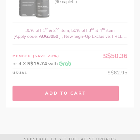
(90 caplets)
st
nd
rd
th
30% off 1
& 2
item, 50% off 3
& 4
item
[Apply code:
AUG3050
] , New Sign-Up Exclusive: FREE ...
S$50.36
MEMBER
(SAVE 20%)
or 4 X
S$15.74
with
S$62.95
USUAL
ADD TO CART
SUBSCRIBE TO GET THE LATEST UPDATES