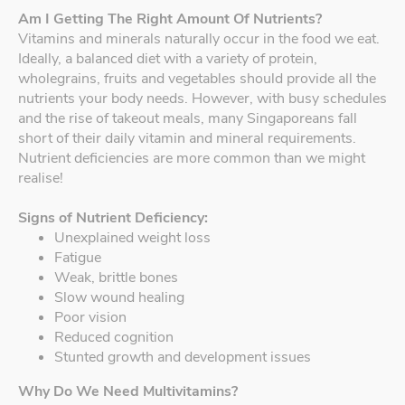
Am I Getting The Right Amount Of Nutrients?
Vitamins and minerals naturally occur in the food we eat.
Ideally, a balanced diet with a variety of protein,
wholegrains, fruits and vegetables should provide all the
nutrients your body needs. However, with busy schedules
and the rise of takeout meals, many Singaporeans fall
short of their daily vitamin and mineral requirements.
Nutrient deficiencies are more common than we might
realise!
Signs of Nutrient Deficiency:
Unexplained weight loss
Fatigue
Weak, brittle bones
Slow wound healing
Poor vision
Reduced cognition
Stunted growth and development issues
Why Do We Need Multivitamins?