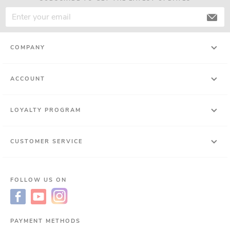
COMPANY
ACCOUNT
LOYALTY PROGRAM
CUSTOMER SERVICE
FOLLOW US ON
PAYMENT METHODS