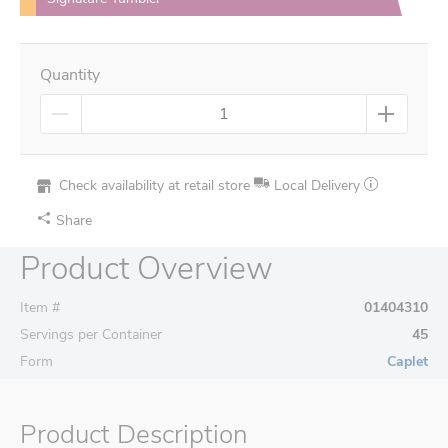
Quantity
Check availability at retail store
Local Delivery
Share
Product Overview
Item #
01404310
Servings per Container
45
Form
Caplet
Product Description