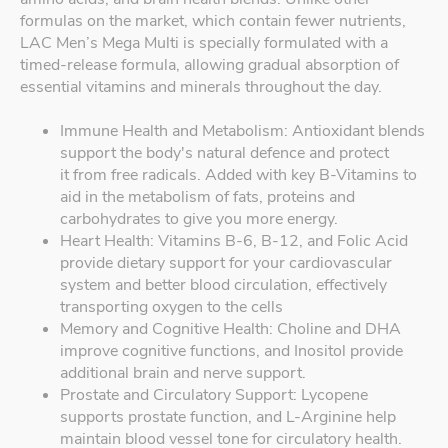
formulas on the market, which contain fewer nutrients,
LAC Men’s Mega Multi is specially formulated with a
timed-release formula, allowing gradual absorption of
essential vitamins and minerals throughout the day.
Immune Health and Metabolism: Antioxidant blends
support the body's natural defence and protect
it from free radicals. Added with key B-Vitamins to
aid in the metabolism of fats, proteins and
carbohydrates to give you more energy.
Heart Health: Vitamins B-6, B-12, and Folic Acid
provide dietary support for your cardiovascular
system and better blood circulation, effectively
transporting oxygen to the cells
Memory and Cognitive Health: Choline and DHA
improve cognitive functions, and Inositol provide
additional brain and nerve support.
Prostate and Circulatory Support: Lycopene
supports prostate function, and L-Arginine help
maintain blood vessel tone for circulatory health.