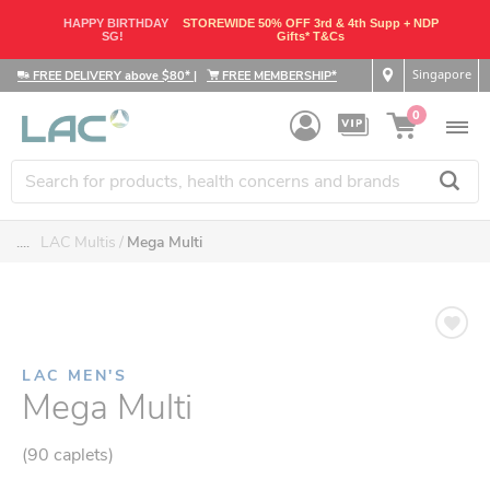
HAPPY BIRTHDAY
STOREWIDE 50% OFF 3rd & 4th Supp + NDP
SG!
Gifts* T&Cs
Singapore
FREE DELIVERY above $80*
|
FREE MEMBERSHIP*
0
....
LAC Multis
Mega Multi
LAC MEN'S
Mega Multi
(90 caplets)