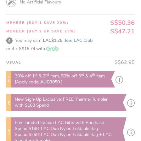
No Artificial Flavours
S$50.36
MEMBER (BUY 1 SAVE 20%)
S$47.21
MEMBER (BUY 2 UP SAVE 25%)
You may earn
LAC$1.25.
Join LAC Club
or 4 x
S$15.74
with
S$62.95
USUAL
st
nd
rd
th
30% off 1
& 2
item, 50% off 3
& 4
item
VIP
[Apply code:
AUG3050
]
New Sign-Up Exclusive: FREE Thermal Tumbler
VIP
with $168 Spend
Free Limited Edition LAC Gifts with Purchase:
Spend $198: LAC Duo Nylon Foldable Bag
VIP
Spend $298: LAC Duo Nylon Foldable Bag + LAC
Signature Tumbler