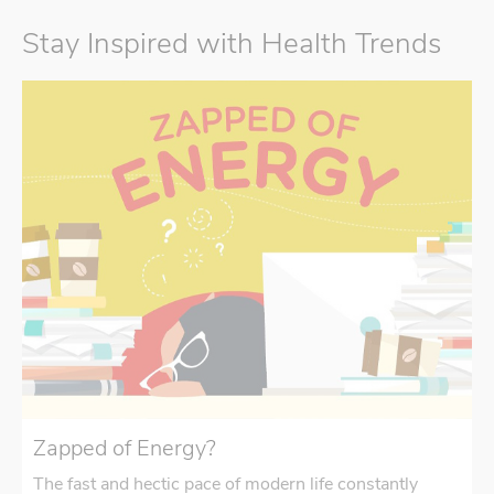
Stay Inspired with Health Trends
Zapped of Energy?
The fast and hectic pace of modern life constantly