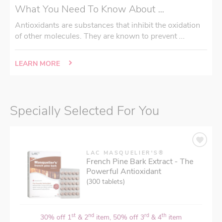
What You Need To Know About ...
Antioxidants are substances that inhibit the oxidation
of other molecules. They are known to prevent ...
LEARN MORE
Specially Selected For You
LAC MASQUELIER'S®
French Pine Bark Extract - The
Powerful Antioxidant
(300 tablets)
st
nd
rd
th
30% off 1
& 2
item, 50% off 3
& 4
item