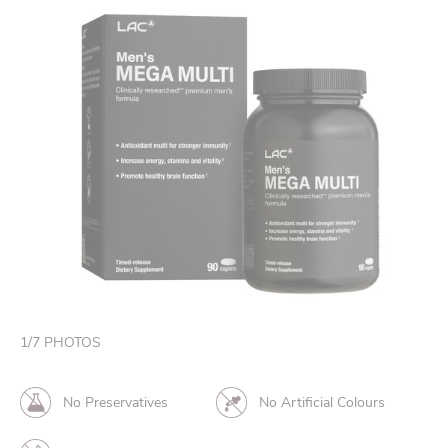
1
/
7
PHOTOS
No Preservatives
No Artificial Colours