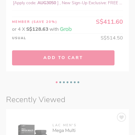
[Apply code:
AUG3050
] , New Sign-Up Exclusive: FREE ...
S$411.60
MEMBER
(SAVE 20%)
or 4 X
S$128.63
with
S$514.50
USUAL
ADD TO CART
Recently Viewed
LAC MEN'S
Mega Multi