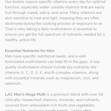
Our bodies require specific vitamins every day for optimal
function, especially water-soluble vitamins that are easily
lost through sweat, saliva, and urine. Many vitamins are
also sensitive to heat and light, meaning they are often
destroyed during the cooking process or exposure to air.
That is why taking a daily multivitamin is essential to
ensure you get the full spectrum of nutrients needed for a
healthy, active life.
Essential Nutrients for Men
Men have specific nutritional needs, and a well-
formulated multivitamin can help fill in the gaps. A top-
quality multivitamin should include key nutrients like
vitamins A, C, D, E, K, and B-complex vitamins, along
with essential minerals such as magnesium, zinc, and
selenium.
LAC Men's Mega Multi
is a premium blend with over 50
clinically-researched vitamins, minerals, and nutrients,
sourced from antioxidant-rich fruits and vegetables,
amino acids, and brain health blends. Unlike other