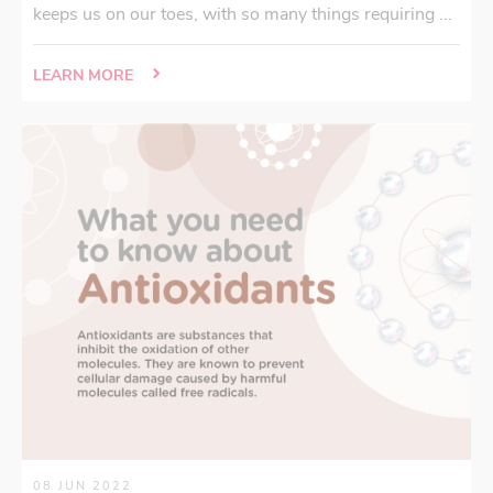
keeps us on our toes, with so many things requiring ...
LEARN MORE
08 JUN 2022