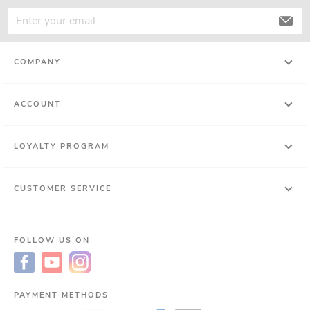
COMPANY
ACCOUNT
LOYALTY PROGRAM
CUSTOMER SERVICE
FOLLOW US ON
PAYMENT METHODS