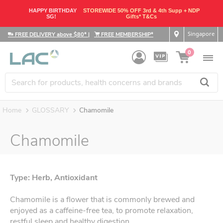
HAPPY BIRTHDAY
STOREWIDE 50% OFF 3rd & 4th Supp + NDP
SG!
Gifts* T&Cs
Singapore
FREE DELIVERY above $80*
|
FREE MEMBERSHIP*
0
Home
GLOSSARY
Chamomile
Chamomile
Type: Herb, Antioxidant
Chamomile is a flower that is commonly brewed and
enjoyed as a caffeine-free tea, to promote relaxation,
restful sleep and healthy digestion.