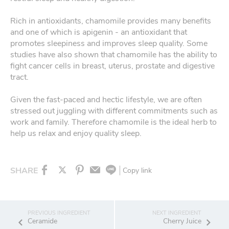
Rich in antioxidants, chamomile provides many benefits
and one of which is apigenin - an antioxidant that
promotes sleepiness and improves sleep quality. Some
studies have also shown that chamomile has the ability to
fight cancer cells in breast, uterus, prostate and digestive
tract.
Given the fast-paced and hectic lifestyle, we are often
stressed out juggling with different commitments such as
work and family. Therefore chamomile is the ideal herb to
help us relax and enjoy quality sleep.
SHARE
Copy link
Ceramide
Cherry Juice