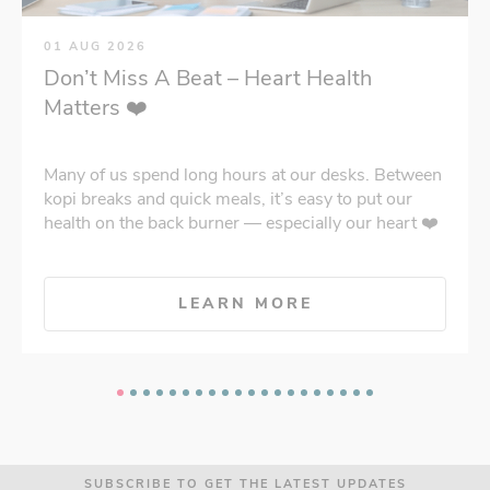
01 AUG 2026
Don’t Miss A Beat – Heart Health
Matters ❤️
Many of us spend long hours at our desks. Between
kopi breaks and quick meals, it’s easy to put our
health on the back burner — especially our heart ❤️
LEARN MORE
SUBSCRIBE TO GET THE LATEST UPDATES