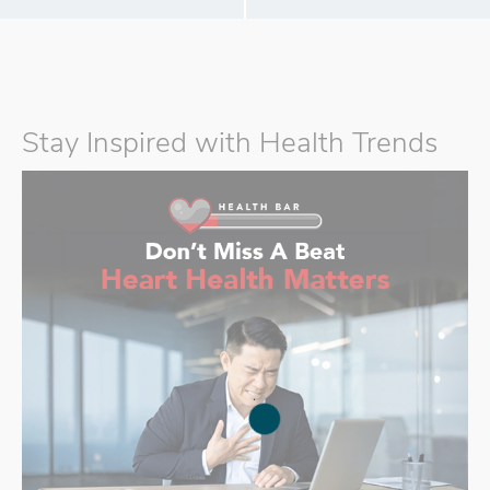
Stay Inspired with Health Trends