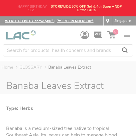
HAPPY BIRTHDAY
STOREWIDE 50% OFF 3rd & 4th Supp + NDP
SG!
Gifts* T&Cs
Singapore
FREE DELIVERY above $80*
|
FREE MEMBERSHIP*
0
Home
GLOSSARY
Banaba Leaves Extract
Banaba Leaves Extract
Type: Herbs
Banaba is a medium-sized tree native to tropical
Southeast Asia. Its leaves can help to manage blood