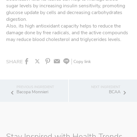
sugar levels by increasing insulin sensitivity, promoting
glucose update by cells and decreasing carbohydrates
digestion.
Also, its high antioxidant capacity helps to reduce the
damage done by free radicals, and the active compounds
may reduce blood cholesterol and triglycerides levels.
SHARE
Copy link
Bacopa Monnieri
BCAA
Stay Inspired with Health Trends