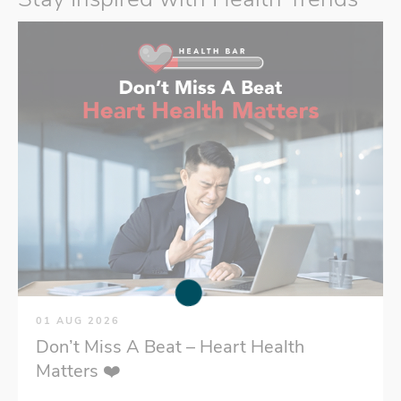
01 AUG 2026
Don’t Miss A Beat – Heart Health
Matters ❤️