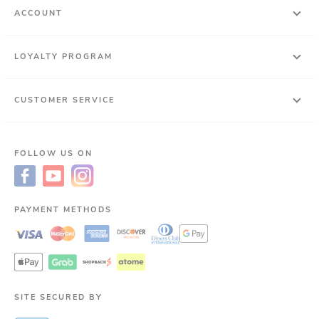
ACCOUNT
LOYALTY PROGRAM
CUSTOMER SERVICE
FOLLOW US ON
PAYMENT METHODS
SITE SECURED BY