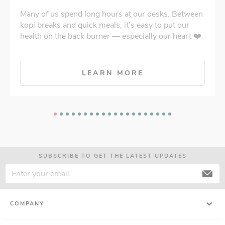
Many of us spend long hours at our desks. Between
kopi breaks and quick meals, it’s easy to put our
health on the back burner — especially our heart ❤️
LEARN MORE
SUBSCRIBE TO GET THE LATEST UPDATES
COMPANY