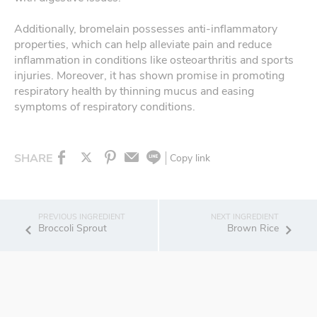
Additionally, bromelain possesses anti-inflammatory
properties, which can help alleviate pain and reduce
inflammation in conditions like osteoarthritis and sports
injuries. Moreover, it has shown promise in promoting
respiratory health by thinning mucus and easing
symptoms of respiratory conditions.
SHARE
Copy link
Broccoli Sprout
Brown Rice