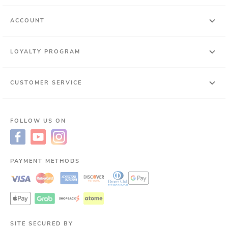
ACCOUNT
LOYALTY PROGRAM
CUSTOMER SERVICE
FOLLOW US ON
PAYMENT METHODS
SITE SECURED BY