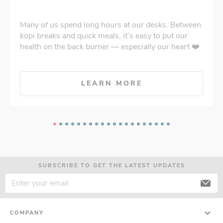
Many of us spend long hours at our desks. Between
kopi breaks and quick meals, it’s easy to put our
health on the back burner — especially our heart ❤️
LEARN MORE
SUBSCRIBE TO GET THE LATEST UPDATES
COMPANY