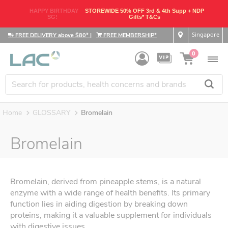
HAPPY BIRTHDAY
STOREWIDE 50% OFF 3rd & 4th Supp + NDP
SG!
Gifts* T&Cs
Singapore
FREE DELIVERY above $80*
|
FREE MEMBERSHIP*
0
Home
GLOSSARY
Bromelain
Bromelain
Bromelain, derived from pineapple stems, is a natural
enzyme with a wide range of health benefits. Its primary
function lies in aiding digestion by breaking down
proteins, making it a valuable supplement for individuals
with digestive issues.