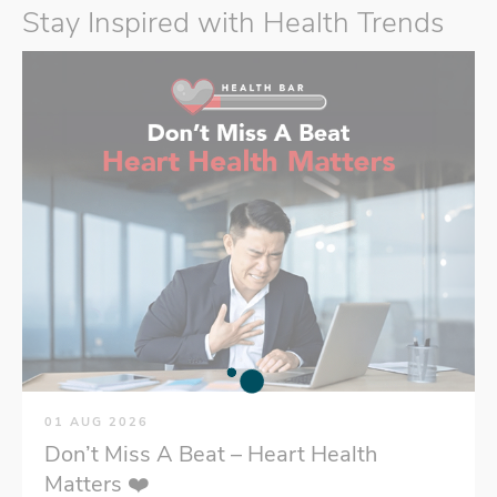
Stay Inspired with Health Trends
01 AUG 2026
Don’t Miss A Beat – Heart Health
Matters ❤️