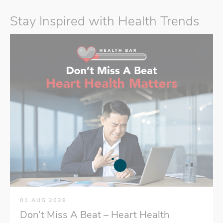
Stay Inspired with Health Trends
01 AUG 2026
Don’t Miss A Beat – Heart Health