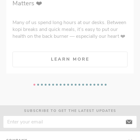
Matters ❤️
Many of us spend long hours at our desks. Between
kopi breaks and quick meals, it’s easy to put our
health on the back burner — especially our heart ❤️
LEARN MORE
SUBSCRIBE TO GET THE LATEST UPDATES