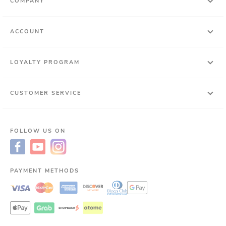
COMPANY
ACCOUNT
LOYALTY PROGRAM
CUSTOMER SERVICE
FOLLOW US ON
PAYMENT METHODS