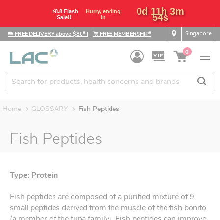
0d 11h 3m
⚡8.8 Flash
Hurry, ending
53s
Sale!!
in
Singapore
FREE DELIVERY above $80*
|
FREE MEMBERSHIP*
0
Home
GLOSSARY
Fish Peptides
Fish Peptides
Type: Protein
Fish peptides are composed of a purified mixture of 9
small peptides derived from the muscle of the fish bonito
(a member of the tuna family). Fish peptides can improve