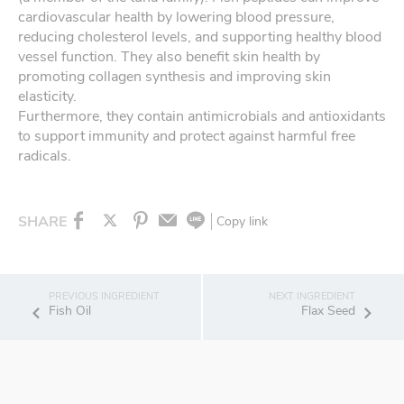
cardiovascular health by lowering blood pressure,
reducing cholesterol levels, and supporting healthy blood
vessel function. They also benefit skin health by
promoting collagen synthesis and improving skin
elasticity.
Furthermore, they contain antimicrobials and antioxidants
to support immunity and protect against harmful free
radicals.
SHARE
Copy link
Fish Oil
Flax Seed