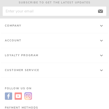
SUBSCRIBE TO GET THE LATEST UPDATES
COMPANY
ACCOUNT
LOYALTY PROGRAM
CUSTOMER SERVICE
FOLLOW US ON
PAYMENT METHODS