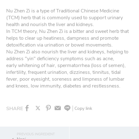
Nu Zhen Zi is a type of Traditional Chinese Medicine
(TCM) herb that is commonly used to support urinary
health and nourish the liver and kidneys.
In TCM theory, Nu Zhen Zi is a bitter and sweet herb that
helps to clear up heatiness, dampness and promote
detoxification via urination or bowel movements.
Nu Zhen Zi also nourish the liver and kidneys, helping to
address "yin" deficiency symptoms such as acne,
early whitening of hair, spermatorrhea (loss of semen),
infertility, frequent urination, dizziness, tinnitus, tidal
fever, poor eyesight, soreness and limpness of lumbar
and knees, low immunity, diabetes and restlessness.
SHARE
Copy link