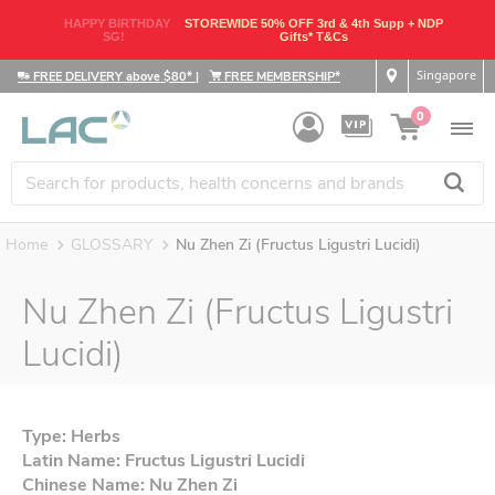
HAPPY BIRTHDAY
STOREWIDE 50% OFF 3rd & 4th Supp + NDP
SG!
Gifts* T&Cs
Singapore
FREE DELIVERY above $80*
|
FREE MEMBERSHIP*
0
Home
GLOSSARY
Nu Zhen Zi (Fructus Ligustri Lucidi)
Nu Zhen Zi (Fructus Ligustri
Lucidi)
Type: Herbs
Latin Name: Fructus Ligustri Lucidi
Chinese Name: Nu Zhen Zi