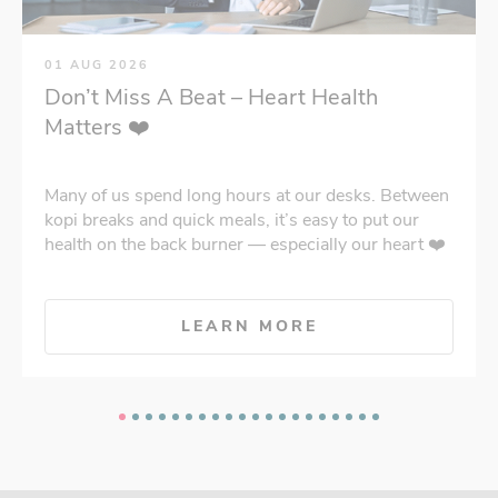
01 AUG 2026
Don’t Miss A Beat – Heart Health
Matters ❤️
Many of us spend long hours at our desks. Between
kopi breaks and quick meals, it’s easy to put our
health on the back burner — especially our heart ❤️
LEARN MORE