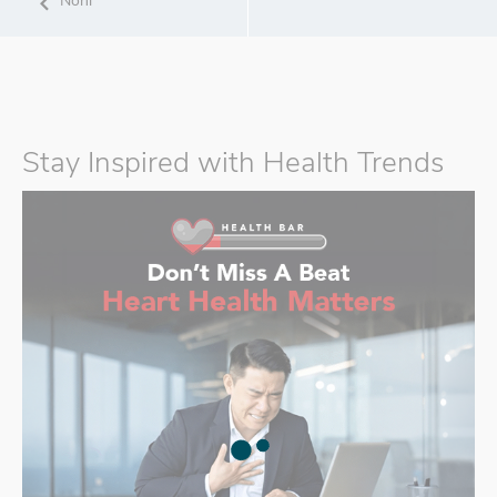
Noni
Stay Inspired with Health Trends