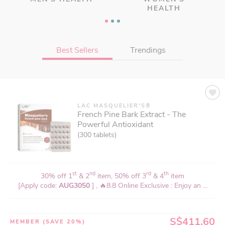
HEALTH
Best Sellers
Trendings
LAC MASQUELIER'S®
LAC ACTIVATED®
French Pine Bark Extract - The
CerV Protect - Spondylosis Relief
Powerful Antioxidant
(120 vegicaps)
(300 tablets)
st
nd
rd
th
30% off 1
& 2
item, 50% off 3
& 4
item
st
nd
rd
th
30% off 1
& 2
item, 50% off 3
& 4
item
[Apply code:
AUG3050
] , 35% For 1, Coupon Code: 35CV , ...
[Apply code:
AUG3050
] , 🔥8.8 Online Exclusive : Enjoy an ...
S$63.96
MEMBER
(SAVE 20%)
S$411.60
MEMBER
(SAVE 20%)
or 4 X
S$19.99
with