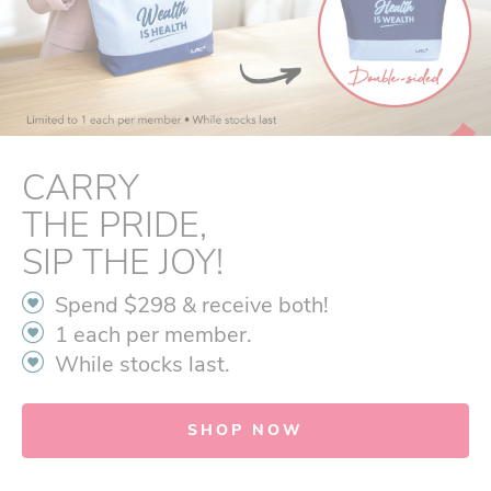
CARRY
THE PRIDE,
SIP THE JOY!
Spend $298 & receive both!
1 each per member.
While stocks last.
SHOP NOW