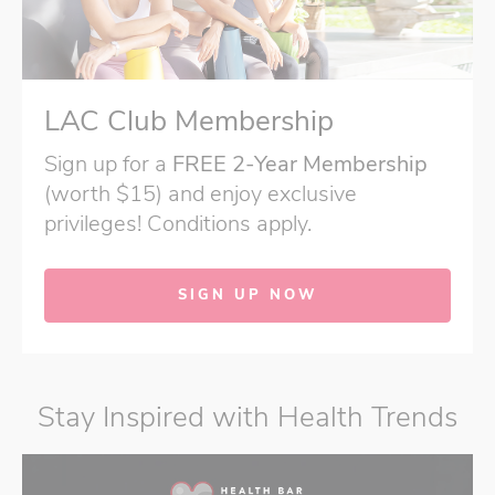
LAC Club Membership
Sign up for a
FREE 2-Year Membership
(worth $15) and enjoy exclusive
privileges! Conditions apply.
SIGN UP NOW
Stay Inspired with Health Trends