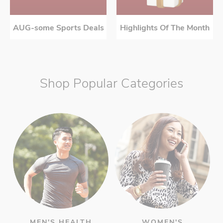
AUG-some Sports Deals
Highlights Of The Month
Shop Popular Categories
MEN'S HEALTH
WOMEN'S