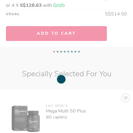
or 4 X
S$128.63
with
S$79.95
USUAL
S$514.50
USUAL
ADD TO CART
ADD TO CART
Specially Selected For You
LAC MEN'S
Mega Multi 50 Plus
(60 caplets)