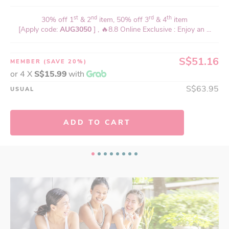
st
nd
rd
th
30% off 1
& 2
item, 50% off 3
& 4
item
[Apply code:
AUG3050
] , 🔥8.8 Online Exclusive : Enjoy an ...
S$51.16
MEMBER
(SAVE 20%)
or 4 X
S$15.99
with
S$63.95
USUAL
ADD TO CART