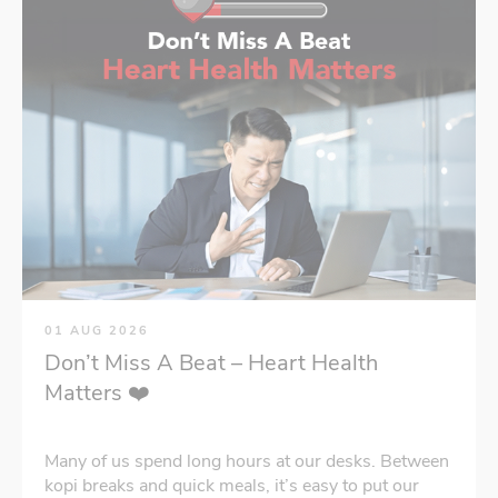
01 AUG 2026
Don’t Miss A Beat – Heart Health
Matters ❤️
Many of us spend long hours at our desks. Between
kopi breaks and quick meals, it’s easy to put our