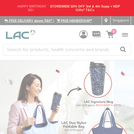
HAPPY BIRTHDAY
STOREWIDE 50% OFF 3rd & 4th Supp + NDP
SG!
Gifts* T&Cs
Singapore
FREE DELIVERY above $80*
|
FREE MEMBERSHIP*
0