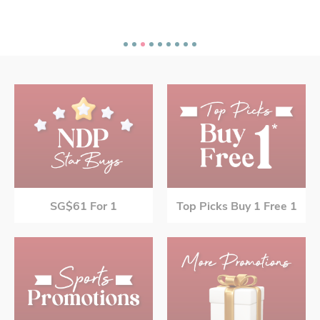
SG$61 For 1
Top Picks Buy 1 Free 1