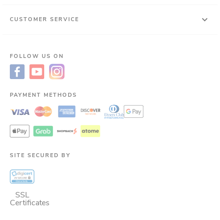
CUSTOMER SERVICE
FOLLOW US ON
PAYMENT METHODS
SITE SECURED BY
SSL
Certificates