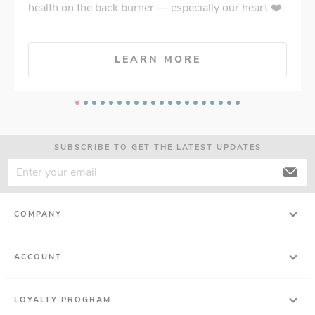
health on the back burner — especially our heart ❤️
LEARN MORE
SUBSCRIBE TO GET THE LATEST UPDATES
COMPANY
ACCOUNT
LOYALTY PROGRAM