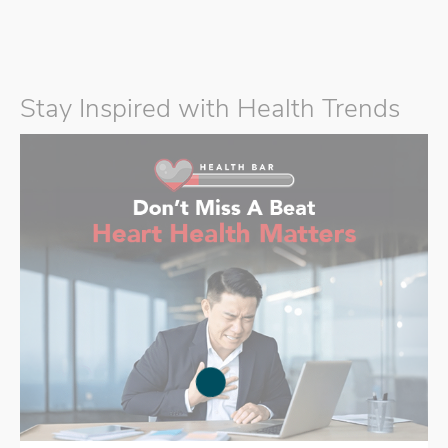
Stay Inspired with Health Trends