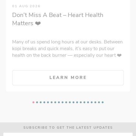
01 AUG 2026
Don’t Miss A Beat – Heart Health
Matters ❤️
Many of us spend long hours at our desks. Between
kopi breaks and quick meals, it’s easy to put our
health on the back burner — especially our heart ❤️
LEARN MORE
SUBSCRIBE TO GET THE LATEST UPDATES