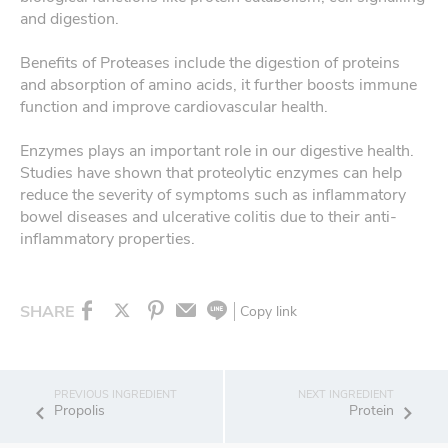
and digestion.
Benefits of Proteases include the digestion of proteins
and absorption of amino acids, it further boosts immune
function and improve cardiovascular health.
Enzymes plays an important role in our digestive health.
Studies have shown that proteolytic enzymes can help
reduce the severity of symptoms such as inflammatory
bowel diseases and ulcerative colitis due to their anti-
inflammatory properties.
SHARE
Copy link
Propolis
Protein