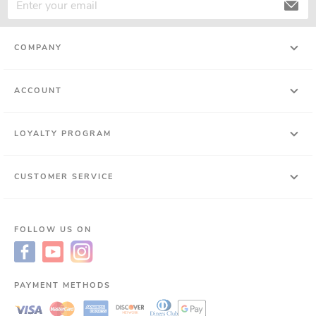
COMPANY
ACCOUNT
LOYALTY PROGRAM
CUSTOMER SERVICE
FOLLOW US ON
PAYMENT METHODS