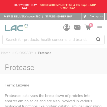
HAPPY BIRTHDAY
STOREWIDE 50% OFF 3rd & 4th Supp + NDP
SG!
Gifts* T&Cs
Singapore
FREE DELIVERY above $80*
|
FREE MEMBERSHIP*
0
Home
GLOSSARY
Protease
Protease
Term: Enzyme
Proteases catalyses the breakdown of proteins into
shorter amino acids and are also involved in various
biological functions like protein catabolism, cell signalling