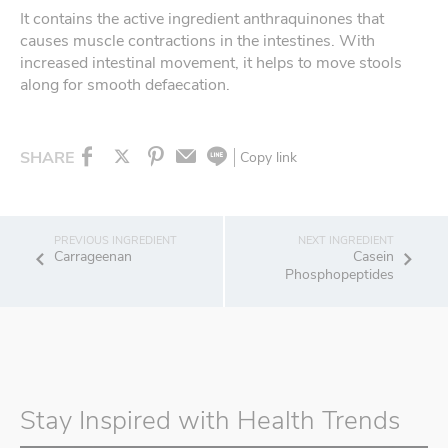
It contains the active ingredient anthraquinones that
causes muscle contractions in the intestines. With
increased intestinal movement, it helps to move stools
along for smooth defaecation.
SHARE
Copy link
Carrageenan
Casein
Phosphopeptides
Stay Inspired with Health Trends