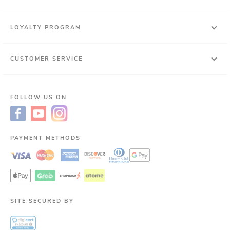
LOYALTY PROGRAM
CUSTOMER SERVICE
FOLLOW US ON
PAYMENT METHODS
SITE SECURED BY