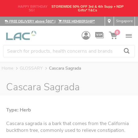
HAPPY BIRTHDAY
STOREWIDE 50% OFF 3rd & 4th Supp + NDP
SG!
Gifts* T&Cs
Singapore
FREE DELIVERY above $80*
|
FREE MEMBERSHIP*
0
Home
GLOSSARY
Cascara Sagrada
Cascara Sagrada
Type: Herb
Cascara sagrada is a bark that comes from the California
buckthorn tree, commonly used to relieve constipation.