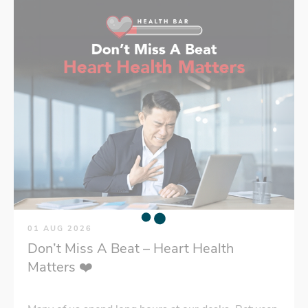
01 AUG 2026
Don’t Miss A Beat – Heart Health
Matters ❤️