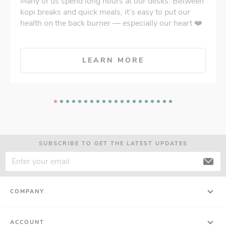
Many of us spend long hours at our desks. Between
kopi breaks and quick meals, it’s easy to put our
health on the back burner — especially our heart ❤️
LEARN MORE
SUBSCRIBE TO GET THE LATEST UPDATES
COMPANY
ACCOUNT