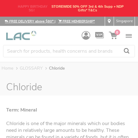
HAPPY BIRTHDAY
STOREWIDE 50% OFF 3rd & 4th Supp + NDP
SG!
Gifts* T&Cs
Singapore
FREE DELIVERY above $80*
|
FREE MEMBERSHIP*
0
Home
GLOSSARY
Chloride
Chloride
Term: Mineral
Chloride is one of the major minerals which our bodies
need in relatively large amounts to be healthy. These
minerals can be found in a variety of foods, but it is often