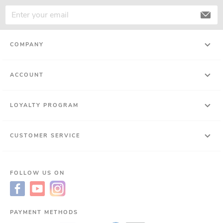
COMPANY
ACCOUNT
LOYALTY PROGRAM
CUSTOMER SERVICE
FOLLOW US ON
PAYMENT METHODS