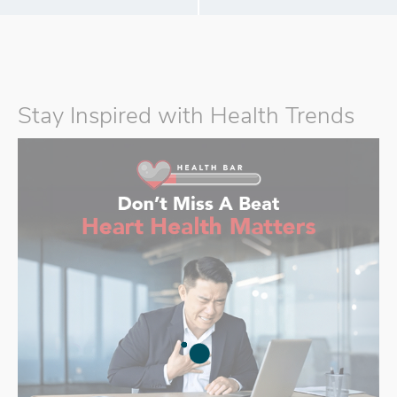
Stay Inspired with Health Trends