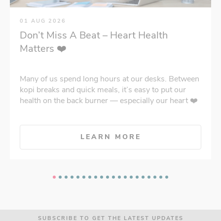
01 AUG 2026
Don’t Miss A Beat – Heart Health
Matters ❤️
Many of us spend long hours at our desks. Between
kopi breaks and quick meals, it’s easy to put our
health on the back burner — especially our heart ❤️
LEARN MORE
SUBSCRIBE TO GET THE LATEST UPDATES