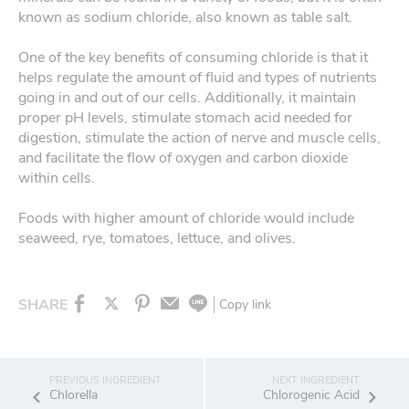
known as sodium chloride, also known as table salt.
One of the key benefits of consuming chloride is that it
helps regulate the amount of fluid and types of nutrients
going in and out of our cells. Additionally, it maintain
proper pH levels, stimulate stomach acid needed for
digestion, stimulate the action of nerve and muscle cells,
and facilitate the flow of oxygen and carbon dioxide
within cells.
Foods with higher amount of chloride would include
seaweed, rye, tomatoes, lettuce, and olives.
SHARE
Copy link
Chlorella
Chlorogenic Acid